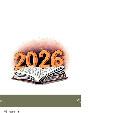
The Nutty Bookworm Reads Alot
tracey.vince16@gmail.com
Post
All Posts