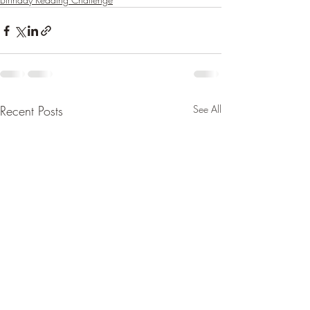
Recent Posts
See All