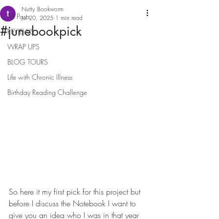
Nutty Bookworm
All Posts
Jul 20, 2025
1 min read
#junebookpick
REVIEWS
WRAP UPS
BLOG TOURS
Life with Chronic Illness
Birthday Reading Challenge
So here it my first pick for this project but 
before I discuss the Notebook I want to 
give you an idea who I was in that year 