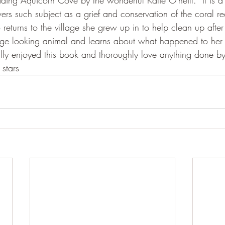
eading Aquicorn Cove by the wonderful Katie O'neill.  It is 
ers such subject as a grief and conservation of the coral r
returns to the village she grew up in to help clean up afte
nge looking animal and learns about what happened to her 
eally enjoyed this book and thoroughly love anything done by
 stars