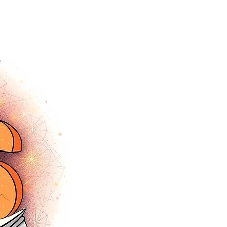
tracey.vince16@gmail.com