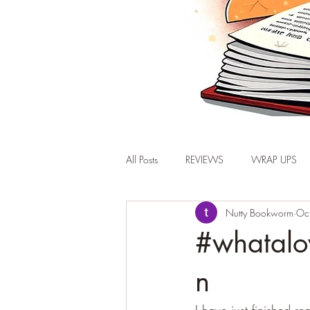
All Posts
REVIEWS
WRAP UPS
Nutty Bookworm
Oc
#whatalo
n