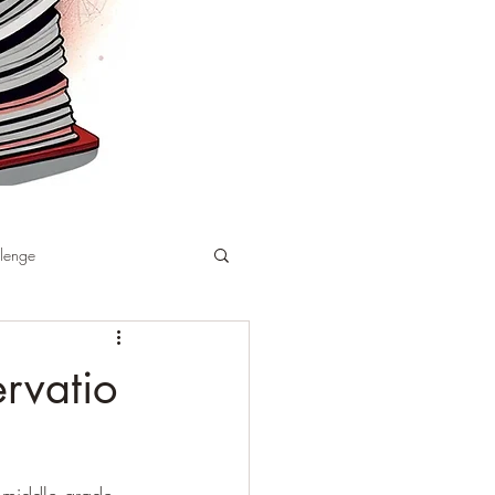
llenge
rvatio