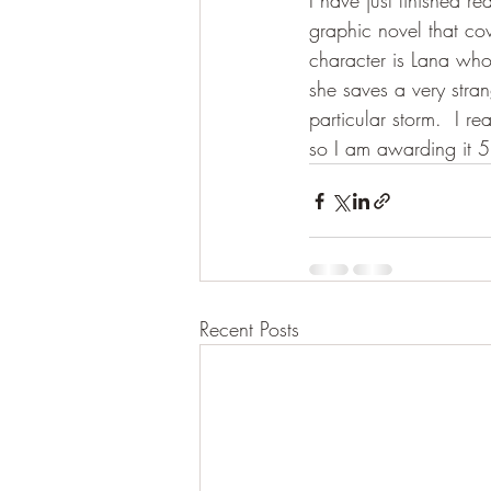
I have just finished r
graphic novel that cov
character is Lana who 
she saves a very stra
particular storm.  I r
so I am awarding it 5
Recent Posts