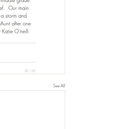
a middle grade 
eef.  Our main 
r a storm and 
Aunt after one 
 Katie O'neill 
See All