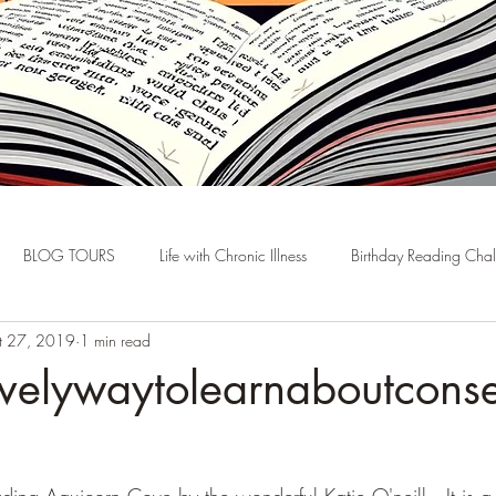
BLOG TOURS
Life with Chronic Illness
Birthday Reading Cha
t 27, 2019
1 min read
velywaytolearnaboutconse