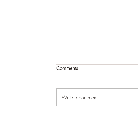
Comments
#creepy
Write a comment...