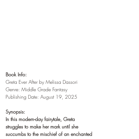
Book Info:
Greta Ever After by Melissa Dassori
Genre: Middle Grade Fantasy
Publishing Date: August 19, 2025
Synopsis:
In this modern-day fairytale, Greta 
struggles to make her mark until she 
succumbs to the mischief of an enchanted 