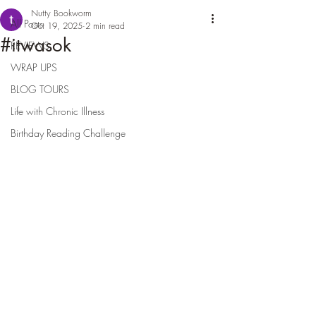
Nutty Bookworm
All Posts
Oct 19, 2025
2 min read
#itwasok
REVIEWS
WRAP UPS
BLOG TOURS
Life with Chronic Illness
Birthday Reading Challenge