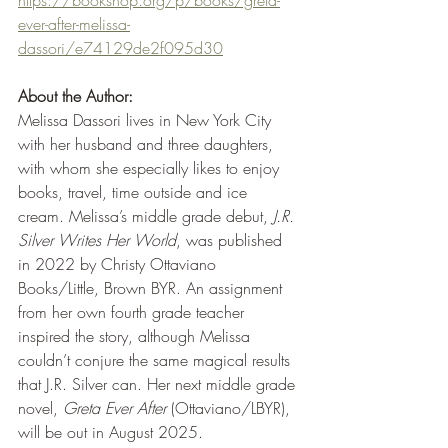
https://bookshop.org/p/books/greta-
ever-after-melissa-
dassori/e74129de2f095d30
About the Author:
Melissa Dassori lives in New York City 
with her husband and three daughters, 
with whom she especially likes to enjoy 
books, travel, time outside and ice 
cream. Melissa’s middle grade debut, 
J.R. 
Silver Writes Her World
, was published 
in 2022 by Christy Ottaviano 
Books/Little, Brown BYR. An assignment 
from her own fourth grade teacher 
inspired the story, although Melissa 
couldn’t conjure the same magical results 
that J.R. Silver can. Her next middle grade 
novel, 
Greta Ever After
 (Ottaviano/LBYR), 
will be out in August 2025.