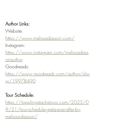
Author Links:
Website: 
https://www.melissadassori.com/
Instagram: 
https://www.instagram.com/melissadass
oriauthor
Goodreads: 
https://www.goodreads.com/author/sho
w/19978490
Tour Schedule:
https://topplingstackstours.com/2025/0
9/21/tour-schedule-greta-ever-after-by-
melissa-dassori/