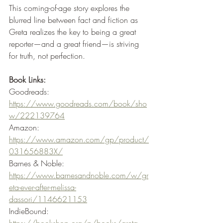
This coming-of-age story explores the 
blurred line between fact and fiction as 
Greta realizes the key to being a great 
reporter—and a great friend—is striving 
for truth, not perfection. 
Book Links:
Goodreads: 
https://www.goodreads.com/book/sho
w/222139764
Amazon: 
https://www.amazon.com/gp/product/
031656883X/
Barnes & Noble: 
https://www.barnesandnoble.com/w/gr
eta-ever-after-melissa-
dassori/1146621153
IndieBound: 