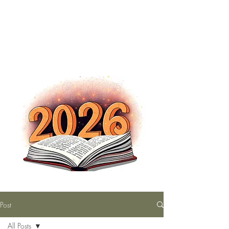
The Nutty Bookworm Reads Alot
tracey.vince16@gmail.com
Post
All Posts