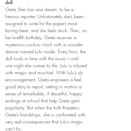
doll.
Greta Starr has one dream: to be a 
famous reporter. Unfortunately she’s been 
assigned to write for the paper’s most 
boring beat, and she feels stuck. Then, on 
her twelfth birthday, Greta receives a 
mysterious cuckoo clock with a wooden 
dancer named Lulu inside. Every hour, the 
doll twirls in time with the music—until 
one night she comes to life. Lulu is infused 
with magic and mischief. With Lulu’s sly 
encouragement, Greta engineers a feel-
good story to report, setting in motion a 
series of remarkable, if deceitful, happy 
endings at school that help Greta gain 
popularity. But when the truth threatens 
Greta’s friendships, she is confronted with 
very real consequences that Lulu’s magic 
can’t fix. 