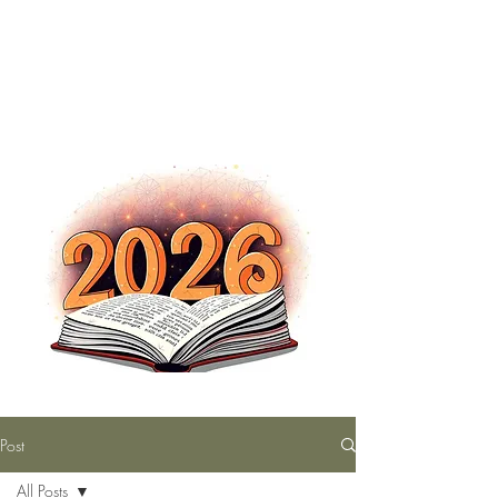
The Nutty Bookworm Reads Alot
tracey.vince16@gmail.com
Post
All Posts