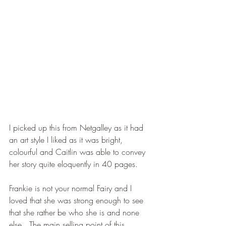
I picked up this from Netgalley as it had 
an art style I liked as it was bright, 
colourful and Caitlin was able to convey 
her story quite eloquently in 40 pages.
Frankie is not your normal Fairy and I 
loved that she was strong enough to see 
that she rather be who she is and none 
else.  The main selling point of this 