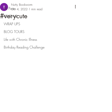
Nutty Bookworm
All Posts
Oct 4, 2022
1 min read
#verycute
REVIEWS
WRAP UPS
BLOG TOURS
Life with Chronic Illness
Birthday Reading Challenge