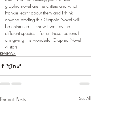
graphic novel are the critters and what 
Frankie learnt about them and I think 
anyone reading this Graphic Novel will 
be enthralled.  I know I was by the 
different species.  For all these reasons I 
am giving this wonderful Graphic Novel 
4 stars
REVIEWS
Recent Posts
See All