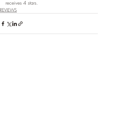
receives 4 stars.
REVIEWS
Recent Posts
See All