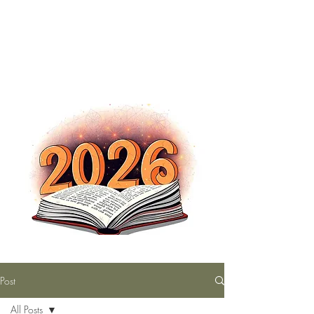
The Nutty Bookworm Reads Alot
tracey.vince16@gmail.com
Post
All Posts