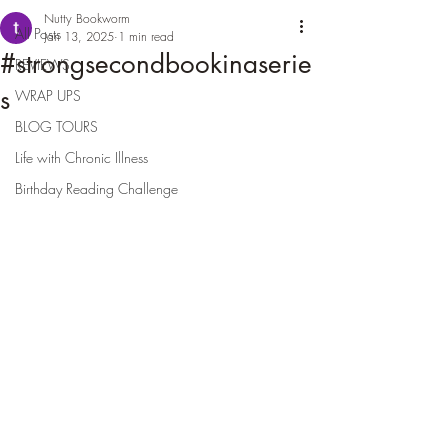
Nutty Bookworm
All Posts
Jan 13, 2025
1 min read
#strongsecondbookinaserie
REVIEWS
s
WRAP UPS
BLOG TOURS
Life with Chronic Illness
Birthday Reading Challenge