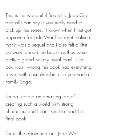
This is the wonderful Sequel to Jade City 
and all I can say is you really need to 
pick up this series.  I know when I first got 
approved for Jade War I had not realised 
that it was a sequel and I also felt a little 
be wary to read the books as they were 
pretty big and not my usual read.  Oh 
boy was I wrong this book had everything 
a war with casualties but also you had a 
Family Saga.
Fonda Lee did an amazing job of 
creating such a world with strong 
characters and I can't wait to read the 
final book
For all the above reasons Jade War 