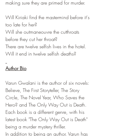
making sure they are primed for murder.
Will Kiriaki find the mastermind before it's 
too late for her?
Will she outmaneouvre the cutthroats 
before they cut her throat?
There are twelve selfish lives in the hotel.
Will it end in twelve selfish deaths?
Author Bio
Varun Gwalani is the author of six novels: 
Believe, The First Storyteller, The Story 
Circle, The Novel Year, Who Saves the 
Hero? and The Only Way Out is Death. 
Each book is a different genre, with his 
latest book "The Only Way Out is Death" 
being a murder mystery thriller.
In addition to being an author, Varun has 