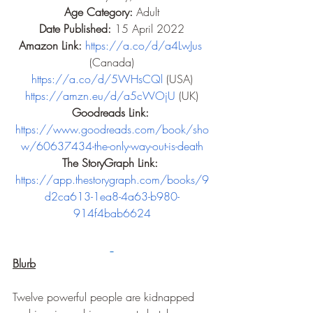
Age Category: 
Adult
Date Published: 
15 April 2022
Amazon Link: 
https://a.co/d/a4LwJus
(Canada)
https://a.co/d/5WHsCQl
 (USA)
https://amzn.eu/d/a5cWOjU
 (UK)
Goodreads Link: 
https://www.goodreads.com/book/sho
w/60637434-the-only-way-out-is-death
The StoryGraph Link: 
https://app.thestorygraph.com/books/9
d2ca613-1ea8-4a63-b980-
914f4bab6624
Blurb
Twelve powerful people are kidnapped 