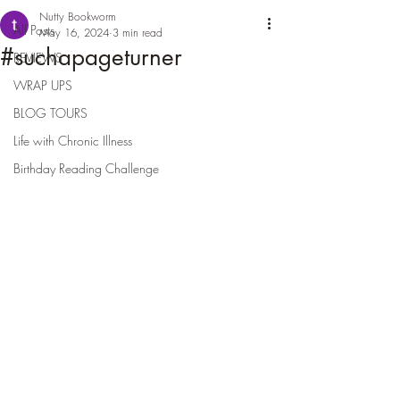
Nutty Bookworm
All Posts
May 16, 2024
3 min read
#suchapageturner
REVIEWS
WRAP UPS
BLOG TOURS
Life with Chronic Illness
Birthday Reading Challenge