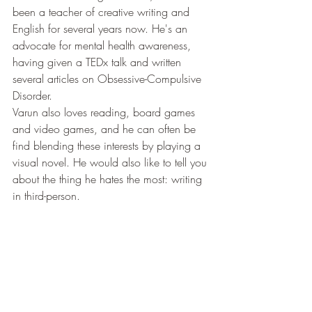
been a teacher of creative writing and 
English for several years now. He's an 
advocate for mental health awareness, 
having given a TEDx talk and written 
several articles on Obsessive-Compulsive 
Disorder.
Varun also loves reading, board games 
and video games, and he can often be 
find blending these interests by playing a 
visual novel. He would also like to tell you 
about the thing he hates the most: writing 
in third-person.