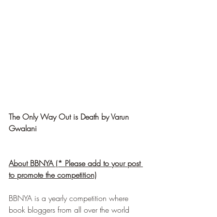
The Only Way Out is Death by Varun 
Gwalani
About BBNYA (* Please add to your post 
to promote the competition)
BBNYA is a yearly competition where 
book bloggers from all over the world 