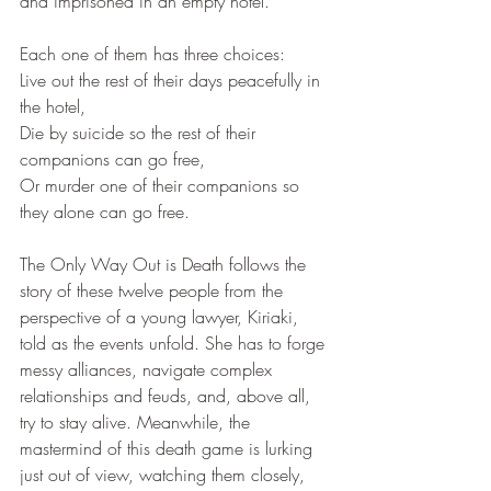
and imprisoned in an empty hotel.
Each one of them has three choices:
Live out the rest of their days peacefully in 
the hotel,
Die by suicide so the rest of their 
companions can go free,
Or murder one of their companions so 
they alone can go free.
The Only Way Out is Death follows the 
story of these twelve people from the 
perspective of a young lawyer, Kiriaki, 
told as the events unfold. She has to forge 
messy alliances, navigate complex 
relationships and feuds, and, above all, 
try to stay alive. Meanwhile, the 
mastermind of this death game is lurking 
just out of view, watching them closely, 