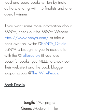
read and score books written by indie 
authors, ending with 15 finalists and one 
overall winner.
If you want some more information about 
BBNYA, check out the BBNYA Website 
https://www.bbnya.com/
 or take a 
peek over on Twitter @
BBNYA_Official
. 
BBNYA is brought to you in association 
with the @
Foliosociety
 (if you love 
beautiful books, you NEED to check out 
their website!) and the book blogger 
support group @
The_WriteReads
.
Book Details
Length: 
295 pages
Genre: 
Mystery, Thriller