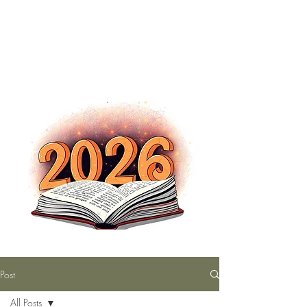
The Nutty Bookworm Reads Alot
tracey.vince16@gmail.com
Post
All Posts