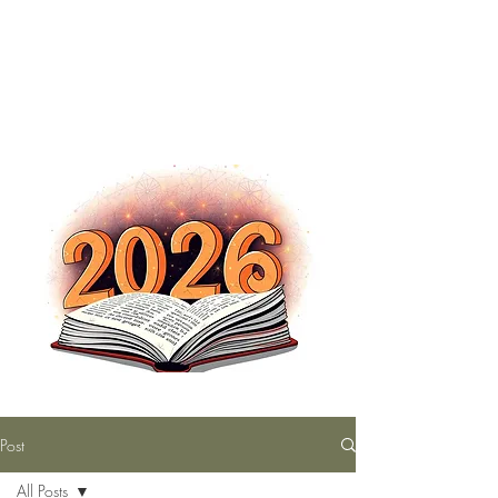
The Nutty Bookworm Reads Alot
tracey.vince16@gmail.com
Post
All Posts