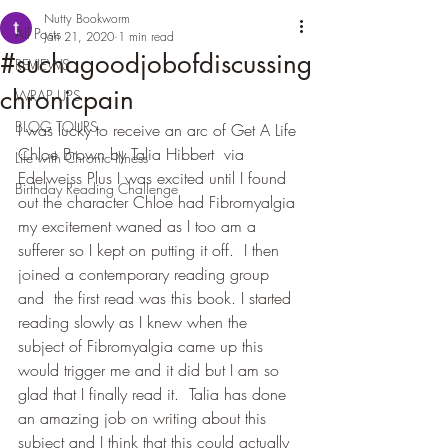
Nutty Bookworm
All Posts
Jan 21, 2020
1 min read
#suchagoodjobofdiscussing
REVIEWS
chronicpain
WRAP UPS
BLOG TOURS
I was lucky to receive an arc of Get A Life 
Chloe Brown by Talia Hibbert  via 
Life with Chronic Illness
Edelweiss Plus I was excited until I found 
Birthday Reading Challenge
out the character Chloe had Fibromyalgia 
my excitement waned as I too am a 
sufferer so I kept on putting it off.  I then 
joined a contemporary reading group 
and  the first read was this book. I started 
reading slowly as I knew when the 
subject of Fibromyalgia came up this  
would trigger me and it did but I am so 
glad that I finally read it.  Talia has done 
an amazing job on writing about this 
subject and I think that this could actually 