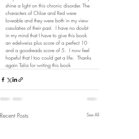
shine a light on this chronic disorder. The 
characters of Chloe and Red were 
loveable and they were both in my view 
casulaties of their past.  I have no doubt 
in my mind that I have to give this book 
an edelweiss plus score of a perfect 10 
and a goodreads score of 5.  I now feel 
hopeful that I too could get a life.  Thanks 
again Talia for writing this book
Recent Posts
See All