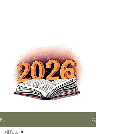
The Nutty Bookworm Reads Alot
tracey.vince16@gmail.com
Post
All Posts