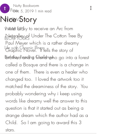
Nutty Bookworm
All Posts
Dec 5, 2019
1 min read
Nice Story
REVIEWS
I was lucky to receive an Arc from 
WRAP UPS
Netgalley of Under The Cotton Tree By 
BLOG TOURS
Paul Meyer which is a rather dreamy 
Life with Chronic Illness
Graphic Novel.  It tells the story of 
Birthday Reading Challenge
brothers and a friend who go into a forest 
called a Bosque and there is a change in 
one of them.  There is even a healer who 
changed too.  I loved the artwork too it 
matched the dreaminess of the story.  You 
probably wondering why i keep using 
words like dreamy well the answer to this 
question is that it started out as being a 
strange dream which the author had as a 
Child.  So I am going to award this 3 
stars.