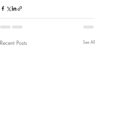
Recent Posts
See All