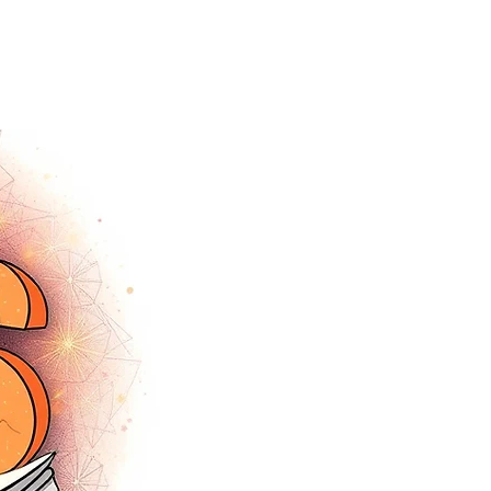
tracey.vince16@gmail.com