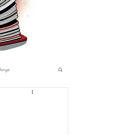
llenge