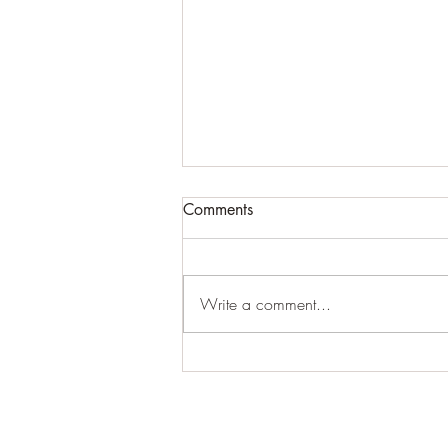
Comments
Write a comment...
#junohasdoneitagain