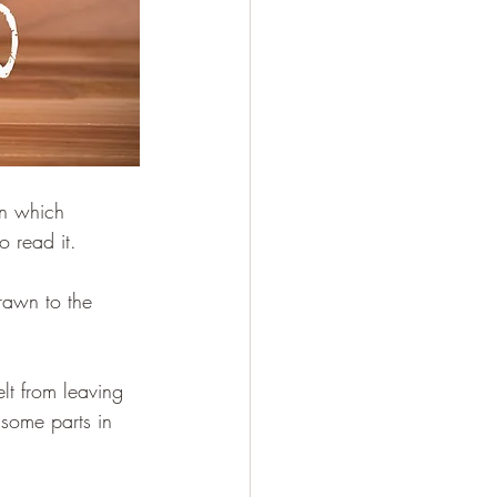
in which 
 read it.
rawn to the 
lt from leaving 
 some parts in 