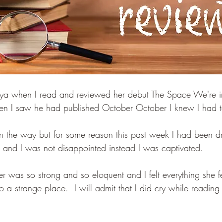
atya when I read and reviewed her debut The Space We're 
n I saw he had published October October I knew I had to
t in the way but for some reason this past week I had been d
p and I was not disappointed instead I was captivated.
 was so strong and so eloquent and I felt everything she fe
a strange place.  I will admit that I did cry while reading