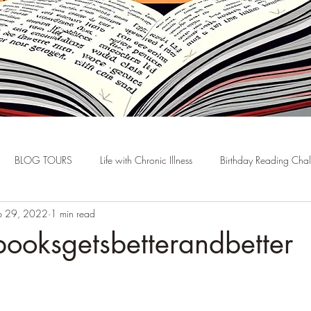
BLOG TOURS
Life with Chronic Illness
Birthday Reading Cha
p 29, 2022
1 min read
ooksgetsbetterandbetter