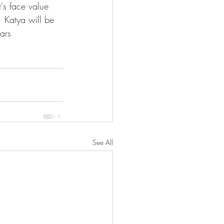
's face value  
  Katya will be 
ars
See All