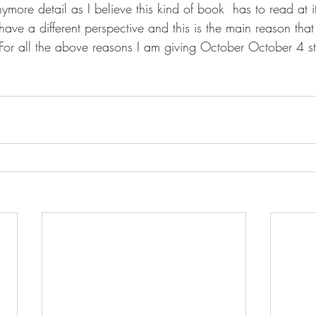
ymore detail as I believe this kind of book  has to read at it
ave a different perspective and this is the main reason that
For all the above reasons I am giving October October 4 st