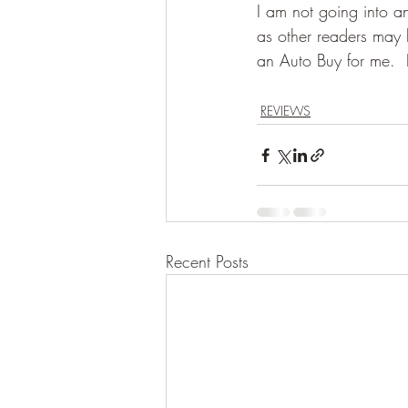
I am not going into an
as other readers may h
an Auto Buy for me.  
REVIEWS
Recent Posts