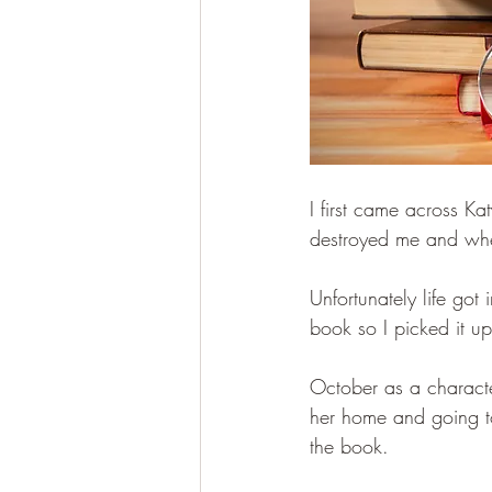
I first came across K
destroyed me and whe
Unfortunately life go
book so I picked it u
October as a character
her home and going to 
the book.