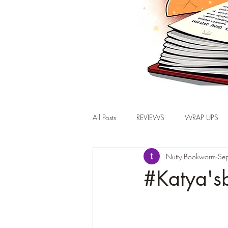
All Posts
REVIEWS
WRAP UPS
Nutty Bookworm
Se
#Katya'sb