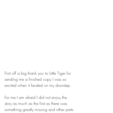
First off a big thank you to Little Tiger for 
sending me a finished copy I was so 
excited when it landed on my doorstep.
For me I am afraid I did not enjoy the 
story as much as the first as there was 
something greatly missing and other parts 