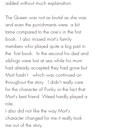
added without much explanation.
The Queen was not as brutal as she was 
and even the punishments were  a bit 
tame compared to the one's in the first 
book.  I also missed mort's family 
members who played quite a big part in 
the  first book.  In the second his dad and 
siblings were lost at sea while his mum 
had already accepted they had gone but 
Mort hadn't   which was continued on 
throughout the story.  I didn't really care 
for the character of Punky or the fact that 
Mort's best friend  Weed hardly played a 
role.
I also did not like the way Mort's 
character changed for me it really took 
me out of the story.