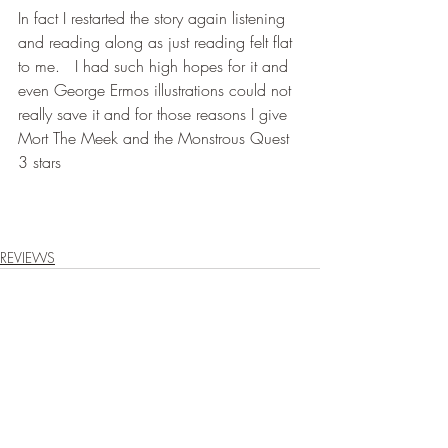
In fact I restarted the story again listening 
and reading along as just reading felt flat 
to me.   I had such high hopes for it and 
even George Ermos illustrations could not 
really save it and for those reasons I give 
Mort The Meek and the Monstrous Quest 
3 stars
REVIEWS
Recent Posts
See All