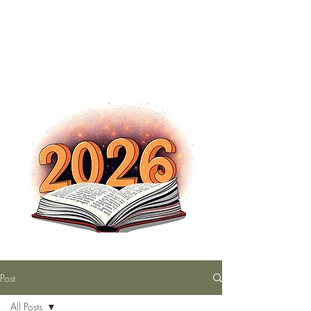
The Nutty Bookworm Reads Alot
tracey.vince16@gmail.com
Post
All Posts