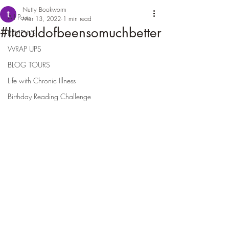
Nutty Bookworm
All Posts
Mar 13, 2022
1 min read
#Itcouldofbeensomuchbetter
REVIEWS
WRAP UPS
BLOG TOURS
Life with Chronic Illness
Birthday Reading Challenge