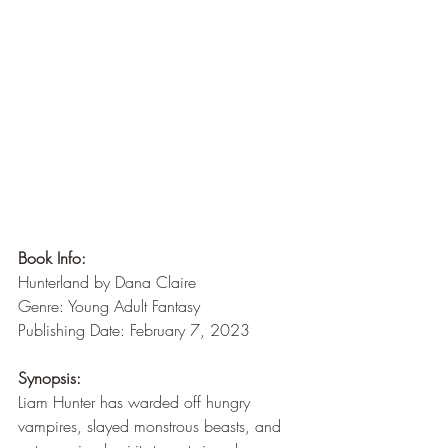
Book Info:
Hunterland by Dana Claire
Genre: Young Adult Fantasy
Publishing Date: February 7, 2023
Synopsis:
Liam Hunter has warded off hungry 
vampires, slayed monstrous beasts, and 