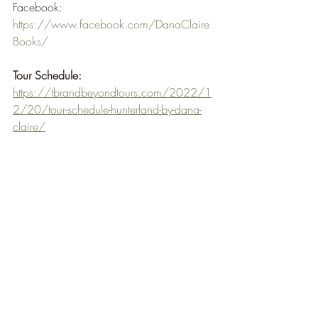
Facebook: 
https://www.facebook.com/DanaClaire
Books/
Tour Schedule:
https://tbrandbeyondtours.com/2022/1
2/20/tour-schedule-hunterland-by-dana-
claire/
When I first received the email from TBR 
Tours & Beyond I was quite taken by the 