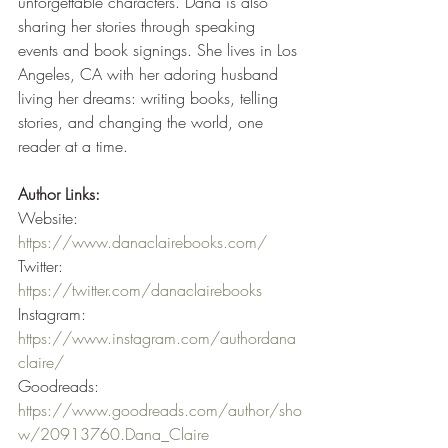
unforgettable characters. Dana is also 
sharing her stories through speaking 
events and book signings. She lives in Los 
Angeles, CA with her adoring husband 
living her dreams: writing books, telling 
stories, and changing the world, one 
reader at a time.
Author Links:
Website: 
https://www.danaclairebooks.com/
Twitter: 
https://twitter.com/danaclairebooks
Instagram: 
https://www.instagram.com/authordana
claire/
Goodreads: 
https://www.goodreads.com/author/sho
w/20913760.Dana_Claire