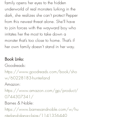
family opens her eyes to the hidden 
underworld of real monsters lurking in the 
dark, she realizes she can’t protect Pepper 
from this newest threat alone. She’ll have 
to join forces with the wayward boy who 
irritates her the most to take down a 
monster that’s too close to home. That’s if 
her own family doesn’t stand in her way.
Book Links:
Goodreads: 
https://www.goodreads.com/book/sho
w/60228183-hunterland
Amazon: 
https://www.amazon.com/gp/product/
0744307341/
Barnes & Noble: 
https://www.barnesandnoble.com/w/hu
nterland-dana-claire/1141356440