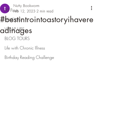
Nutty Bookworm
All Posts
Feb 12, 2023
2 min read
#bestintrointoastoryihavere
REVIEWS
adinages
WRAP UPS
BLOG TOURS
Life with Chronic Illness
Birthday Reading Challenge