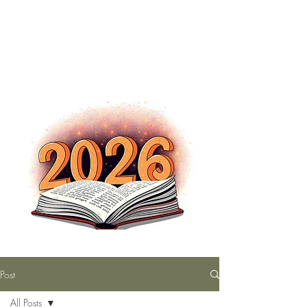
The Nutty Bookworm Reads Alot
tracey.vince16@gmail.com
Post
All Posts