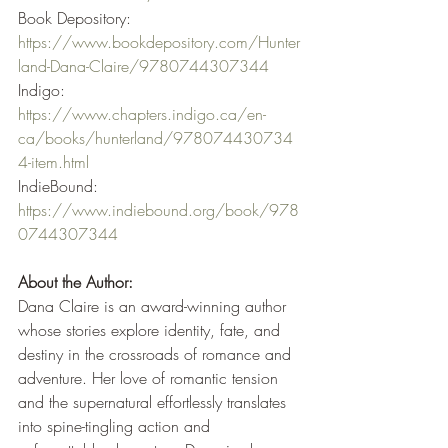
Book Depository: 
https://www.bookdepository.com/Hunter
land-Dana-Claire/9780744307344
Indigo: 
https://www.chapters.indigo.ca/en-
ca/books/hunterland/978074430734
4-item.html
IndieBound: 
https://www.indiebound.org/book/978
0744307344
About the Author:
Dana Claire is an award-winning author 
whose stories explore identity, fate, and 
destiny in the crossroads of romance and 
adventure. Her love of romantic tension 
and the supernatural effortlessly translates 
into spine-tingling action and 