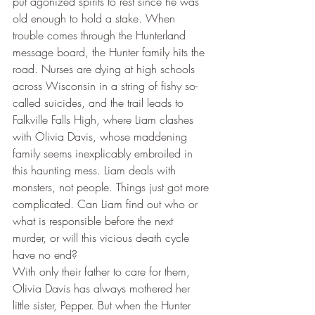
put agonized spirits to rest since he was 
old enough to hold a stake. When 
trouble comes through the Hunterland 
message board, the Hunter family hits the 
road. Nurses are dying at high schools 
across Wisconsin in a string of fishy so-
called suicides, and the trail leads to 
Falkville Falls High, where Liam clashes 
with Olivia Davis, whose maddening 
family seems inexplicably embroiled in 
this haunting mess. Liam deals with 
monsters, not people. Things just got more 
complicated. Can Liam find out who or 
what is responsible before the next 
murder, or will this vicious death cycle 
have no end?
With only their father to care for them, 
Olivia Davis has always mothered her 
little sister, Pepper. But when the Hunter 