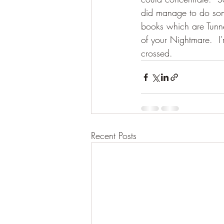
did manage to do som
books which are Tunn
of your Nightmare.  I
crossed.
Recent Posts