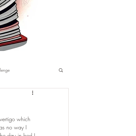
llenge
vertigo which 
as no way I 
the day in bed I 