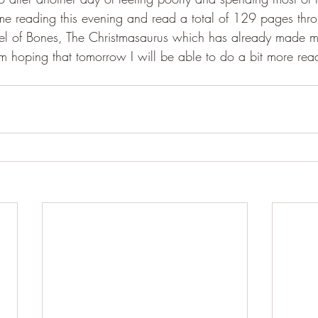
e reading this evening and read a total of 129 pages thro
el of Bones, The Christmasaurus which has already made m
'm hoping that tomorrow I will be able to do a bit more read