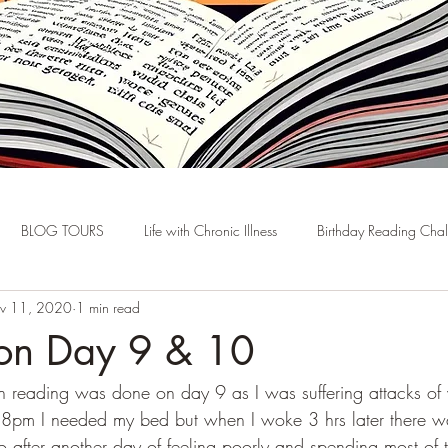
BLOG TOURS
Life with Chronic Illness
Birthday Reading Cha
v 11, 2020
1 min read
hon Day 9 & 10
h reading was done on day 9 as I was suffering attacks of 
 8pm I needed my bed but when I woke 3 hrs later there w
o after another day of feeling poorly and spending most of 