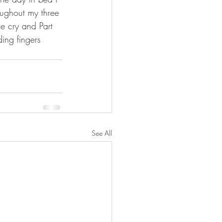
ughout my three 
e cry and Part 
ing fingers 
See All