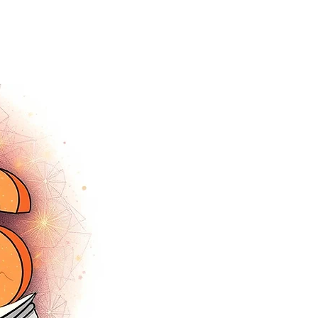
tracey.vince16@gmail.com