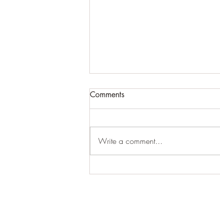
Comments
#creepy
Write a comment...