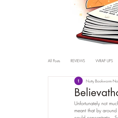
All Posts
REVIEWS
WRAP UPS
Nutty Bookworm
No
Believat
Unfortunately not muc
meant that by around
could concentrate.  S