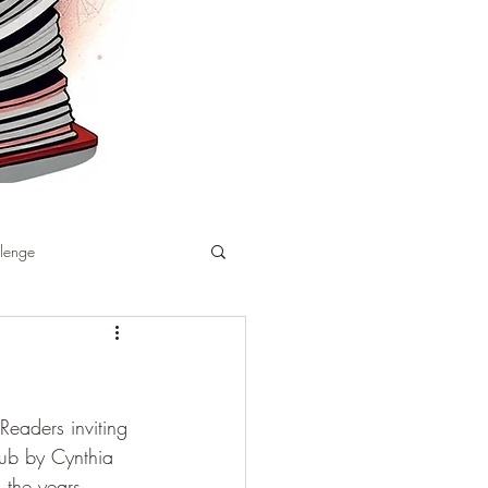
llenge
Readers inviting 
ub by Cynthia 
 the years 