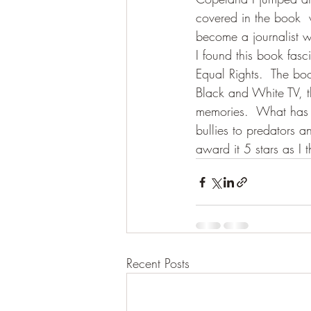
covered in the book 
become a journalist w
I found this book fasc
Equal Rights.  The bo
Black and White TV, t
memories.  What has n
bullies to predators a
award it 5 stars as I 
Recent Posts