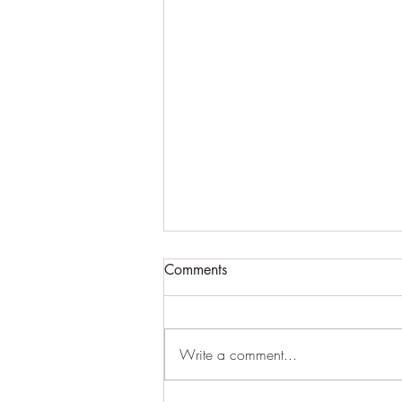
Comments
#creepy
Write a comment...