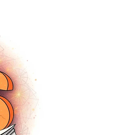
tracey.vince16@gmail.com