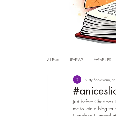
All Posts
REVIEWS
WRAP UPS
Nutty Bookworm
Ja
#anicesli
Just before Christmas
me to join a blog to
Copeland I jumped at 