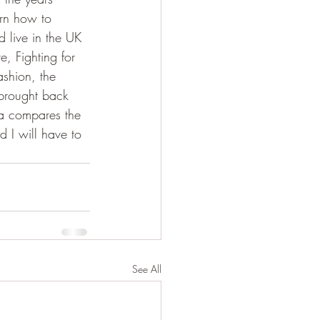
rn how to 
 live in the UK 
e, Fighting for 
shion, the 
brought back 
ia compares the 
d I will have to 
See All