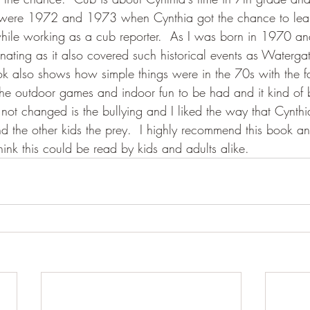
 were 1972 and 1973 when Cynthia got the chance to lea
hile working as a cub reporter.  As I was born in 1970 and
inating as it also covered such historical events as Watergat
ok also shows how simple things were in the 70s with the fa
he outdoor games and indoor fun to be had and it kind of 
ot changed is the bullying and I liked the way that Cynth
nd the other kids the prey.  I highly recommend this book an
think this could be read by kids and adults alike.