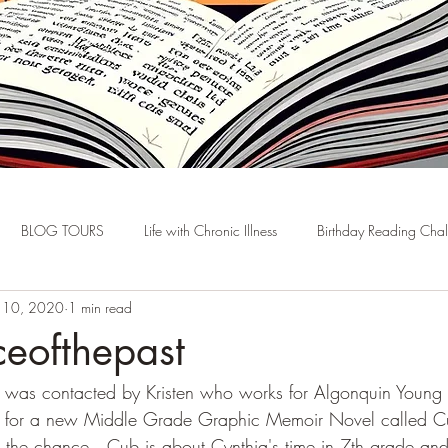
BLOG TOURS
Life with Chronic Illness
Birthday Reading Cha
n 10, 2020
1 min read
ceofthepast
 I was contacted by Kristen who works for Algonquin Young 
ur for a new Middle Grade Graphic Memoir Novel called C
the chance.  Cub is about Cynthia's time in 7th grade and