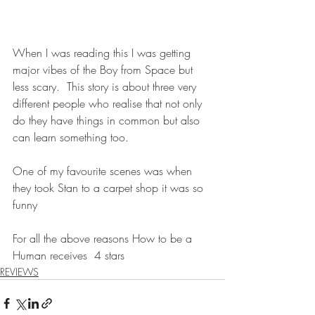
When I was reading this I was getting 
major vibes of the Boy from Space but 
less scary.  This story is about three very 
different people who realise that not only 
do they have things in common but also 
can learn something too.
One of my favourite scenes was when 
they took Stan to a carpet shop it was so 
funny
For all the above reasons How to be a 
Human receives  4 stars
REVIEWS