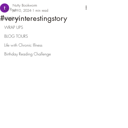
Nutty Bookworm
All Posts
Jul 10, 2024
1 min read
#veryinterestingstory
REVIEWS
WRAP UPS
BLOG TOURS
Life with Chronic Illness
Birthday Reading Challenge