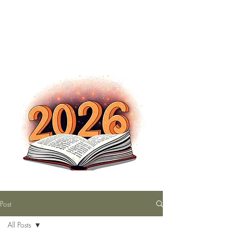
The Nutty Bookworm Reads Alot
tracey.vince16@gmail.com
Post
All Posts