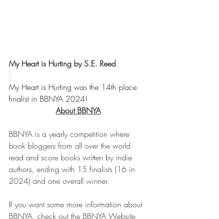
My Heart is Hurting by S.E. Reed
My Heart is Hurting was the 14th place 
finalist in BBNYA 2024!
About BBNYA
BBNYA is a yearly competition where 
book bloggers from all over the world 
read and score books written by indie 
authors, ending with 15 finalists (16 in 
2024) and one overall winner.
If you want some more information about 
BBNYA, check out the BBNYA Website 