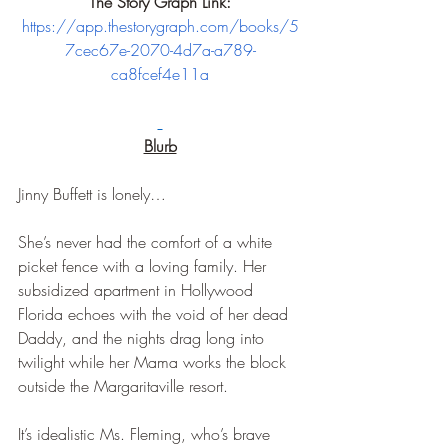
The Story Graph Link:
https://app.thestorygraph.com/books/5
7cec67e-2070-4d7a-a789-
ca8fcef4e11a
Blurb
Jinny Buffett is lonely…
She’s never had the comfort of a white 
picket fence with a loving family. Her 
subsidized apartment in Hollywood 
Florida echoes with the void of her dead 
Daddy, and the nights drag long into 
twilight while her Mama works the block 
outside the Margaritaville resort.
It’s idealistic Ms. Fleming, who’s brave 