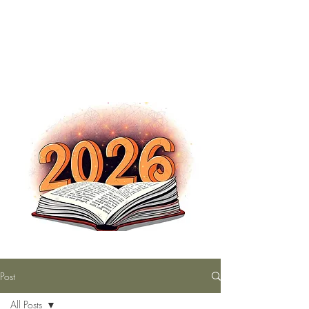
The Nutty Bookworm Reads Alot
tracey.vince16@gmail.com
Post
All Posts