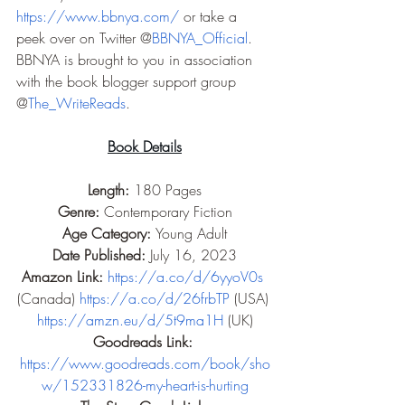
https://www.bbnya.com/
 or take a 
peek over on Twitter @
BBNYA_Official
. 
BBNYA is brought to you in association 
with the book blogger support group 
@
The_WriteReads
.
Book Details
Length: 
180 Pages
Genre: 
Contemporary Fiction
Age Category: 
Young Adult
Date Published: 
July 16, 2023
Amazon Link: 
https://a.co/d/6yyoV0s
(Canada) 
https://a.co/d/26frbTP
 (USA) 
https://amzn.eu/d/5t9ma1H
 (UK)
Goodreads Link: 
https://www.goodreads.com/book/sho
w/152331826-my-heart-is-hurting