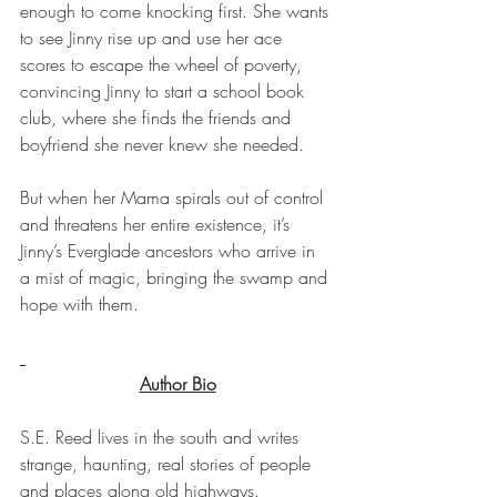
enough to come knocking first. She wants 
to see Jinny rise up and use her ace 
scores to escape the wheel of poverty, 
convincing Jinny to start a school book 
club, where she finds the friends and 
boyfriend she never knew she needed.
But when her Mama spirals out of control 
and threatens her entire existence, it’s 
Jinny’s Everglade ancestors who arrive in 
a mist of magic, bringing the swamp and 
hope with them.
Author Bio
S.E. Reed lives in the south and writes 
strange, haunting, real stories of people 
and places along old highways.