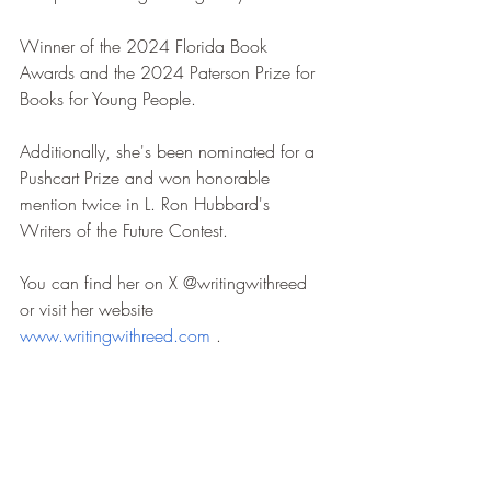
Winner of the 2024 Florida Book 
Awards and the 2024 Paterson Prize for 
Books for Young People.
Additionally, she's been nominated for a 
Pushcart Prize and won honorable 
mention twice in L. Ron Hubbard's 
Writers of the Future Contest.
You can find her on X @writingwithreed 
or visit her website 
www.writingwithreed.com
 .