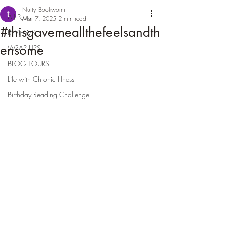
Nutty Bookworm
All Posts
Mar 7, 2025
2 min read
#thisgavemeallthefeelsandth
REVIEWS
ensome
WRAP UPS
BLOG TOURS
Life with Chronic Illness
Birthday Reading Challenge