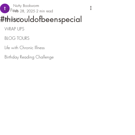
Nutty Bookworm
All Posts
Feb 28, 2025
2 min read
#thiscouldofbeenspecial
REVIEWS
WRAP UPS
BLOG TOURS
Life with Chronic Illness
Birthday Reading Challenge