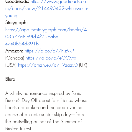
Goodreads:
https://www.goodreads.co
m/book/show/214490432-while-we-re-
young
Storygraph: 
https://app.thestorygraph.com/books/4
03577a8-b9fd-4f25-babe-
e7e0b64d391b
Amazon:
https://a.co/d/7FjzVkP
(Canada) 
https://a.co/d/eGGXfrx
(USA) 
https://amzn.eu/d/1VzazvD
 (UK) 
Blurb
A whirlwind romance inspired by Ferris 
Bueller’s Day Off about four friends whose 
hearts are broken and mended over the 
course of an epic senior skip day—from 
the bestselling author of The Summer of 
Broken Rules!