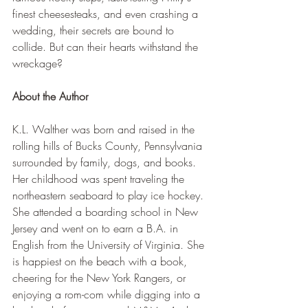
finest cheesesteaks, and even crashing a 
wedding, their secrets are bound to 
collide. But can their hearts withstand the 
wreckage?
About the Author
K.L. Walther was born and raised in the 
rolling hills of Bucks County, Pennsylvania 
surrounded by family, dogs, and books. 
Her childhood was spent traveling the 
northeastern seaboard to play ice hockey. 
She attended a boarding school in New 
Jersey and went on to earn a B.A. in 
English from the University of Virginia. She 
is happiest on the beach with a book, 
cheering for the New York Rangers, or 
enjoying a rom-com while digging into a 