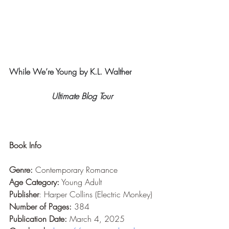
While We’re Young by K.L. Walther
Ultimate Blog Tour
Book Info
Genre:
 Contemporary Romance
Age Category:
 Young Adult
Publisher
: Harper Collins (Electric Monkey)
Number of Pages:
 384
Publication Date:
 March 4, 2025