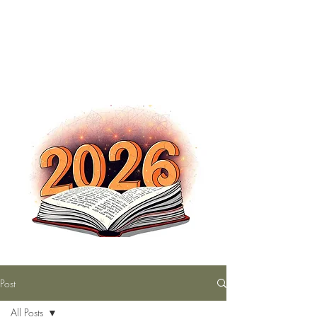
The Nutty Bookworm Reads Alot
tracey.vince16@gmail.com
Post
All Posts