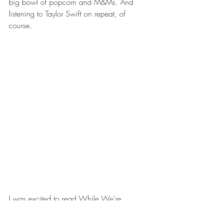
big bowl of popcorn and M&Ms. And 
listening to Taylor Swift on repeat, of 
course.
I was excited to read While We're  
Young and yes I did get the Ferris Bueller 