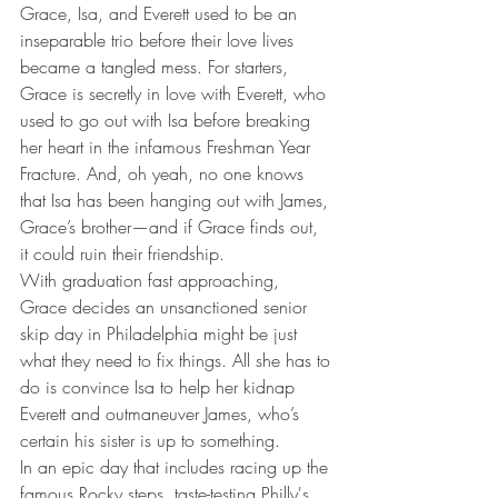
Grace, Isa, and Everett used to be an 
inseparable trio before their love lives 
became a tangled mess. For starters, 
Grace is secretly in love with Everett, who 
used to go out with Isa before breaking 
her heart in the infamous Freshman Year 
Fracture. And, oh yeah, no one knows 
that Isa has been hanging out with James, 
Grace’s brother—and if Grace finds out, 
it could ruin their friendship.
With graduation fast approaching, 
Grace decides an unsanctioned senior 
skip day in Philadelphia might be just 
what they need to fix things. All she has to 
do is convince Isa to help her kidnap 
Everett and outmaneuver James, who’s 
certain his sister is up to something.
In an epic day that includes racing up the 
famous Rocky steps, taste-testing Philly's 