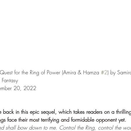
uest for the Ring of Power (Amira & Hamza 
#2
) by Sami
 Fantasy
tember 20, 2022
ack in this epic sequel, which takes readers on a thrillin
ngs face their most terrifying and formidable opponent yet.
nd shall bow down to me. Control the Ring, control the wor