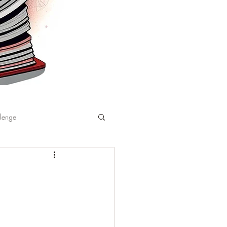
llenge