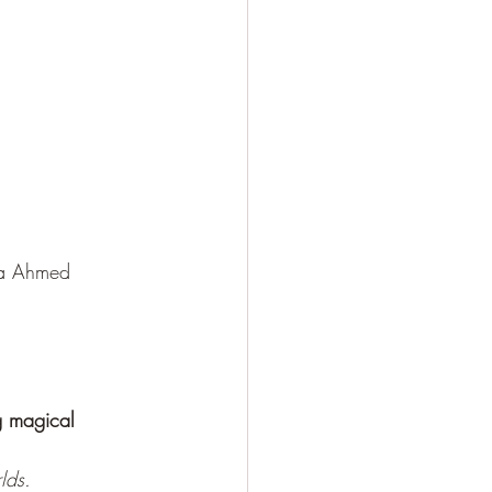
ra Ahmed
g magical 
lds.