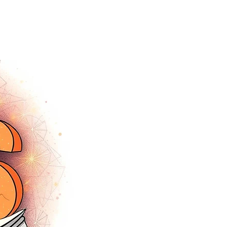
tracey.vince16@gmail.com