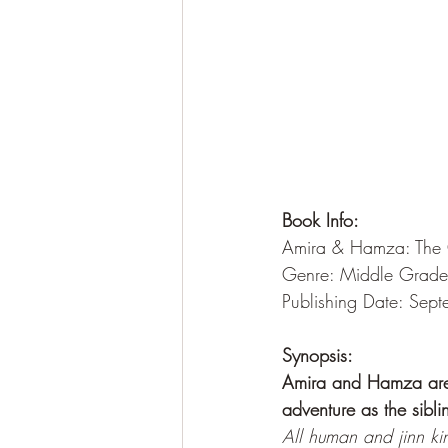
Book Info:
Amira & Hamza: The Q
Genre: Middle Grade
Publishing Date: Sep
Synopsis:
Amira and Hamza are b
adventure as the sibli
All human and jinn ki