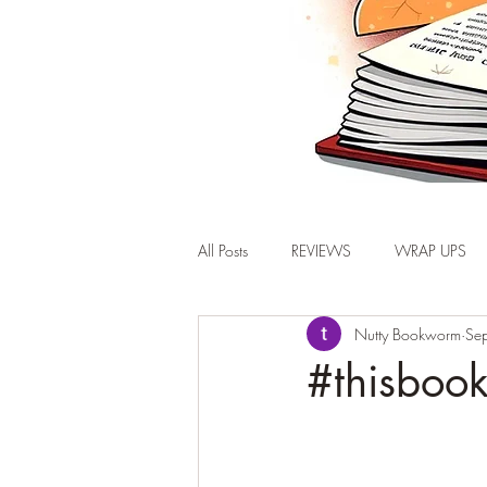
All Posts
REVIEWS
WRAP UPS
Nutty Bookworm
Se
#thisbook