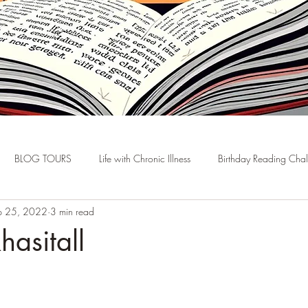
BLOG TOURS
Life with Chronic Illness
Birthday Reading Cha
p 25, 2022
3 min read
hasitall