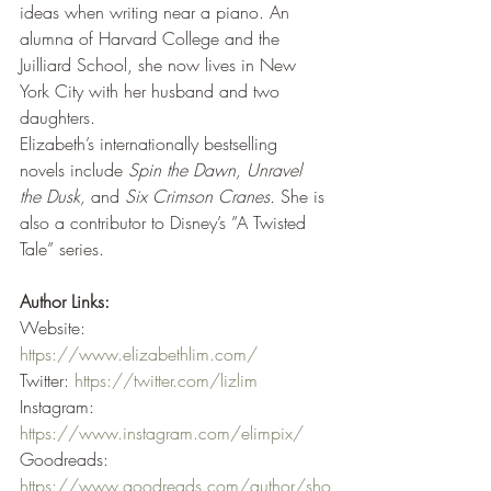
ideas when writing near a piano. An 
alumna of Harvard College and the 
Juilliard School, she now lives in New 
York City with her husband and two 
daughters.
Elizabeth’s internationally bestselling 
novels include 
Spin the Dawn, Unravel 
the Dusk,
 and 
Six Crimson Cranes.
 She is 
also a contributor to Disney’s ”A Twisted 
Tale” series.
Author Links:
Website: 
https://www.elizabethlim.com/
Twitter: 
https://twitter.com/lizlim
Instagram: 
https://www.instagram.com/elimpix/
Goodreads: 
https://www.goodreads.com/author/sho