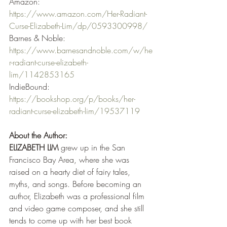
Amazon: 
https://www.amazon.com/Her-Radiant-
Curse-Elizabeth-Lim/dp/0593300998/
Barnes & Noble: 
https://www.barnesandnoble.com/w/he
r-radiant-curse-elizabeth-
lim/1142853165
IndieBound: 
https://bookshop.org/p/books/her-
radiant-curse-elizabeth-lim/19537119
About the Author:
ELIZABETH LIM
 grew up in the San 
Francisco Bay Area, where she was 
raised on a hearty diet of fairy tales, 
myths, and songs. Before becoming an 
author, Elizabeth was a professional film 
and video game composer, and she still 
tends to come up with her best book 