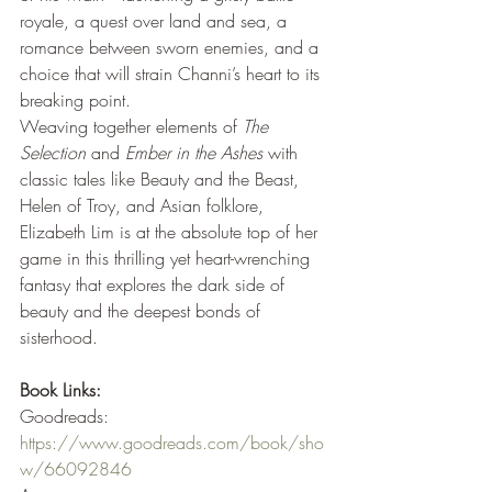
royale, a quest over land and sea, a 
romance between sworn enemies, and a 
choice that will strain Channi’s heart to its 
breaking point.
Weaving together elements of 
The 
Selection
 and 
Ember in the Ashes
 with 
classic tales like Beauty and the Beast, 
Helen of Troy, and Asian folklore, 
Elizabeth Lim is at the absolute top of her 
game in this thrilling yet heart-wrenching 
fantasy that explores the dark side of 
beauty and the deepest bonds of 
sisterhood.
Book Links:
Goodreads: 
https://www.goodreads.com/book/sho
w/66092846