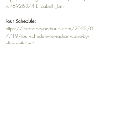
w/6926374.Elizabeth_Lim
Tour Schedule:
https://tbrandbeyondtours.com/2023/0
7/19/tour-schedule-her-radiant-curse-by-
elizabeth-lim/
I have read both Six Crimson Cranes and 
The Dragon's Promise and I knew that 
Elizabeth Lim's amazing writing would 
take me on a journey into the same world 