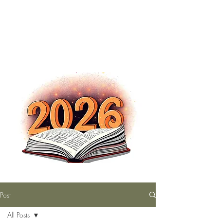
The Nutty Bookworm Reads Alot
tracey.vince16@gmail.com
Post
All Posts