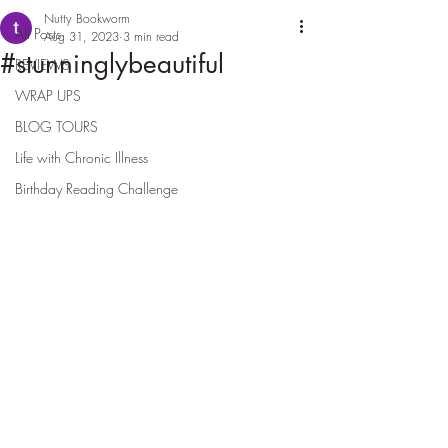
Nutty Bookworm
All Posts
Aug 31, 2023
3 min read
#stunninglybeautiful
REVIEWS
WRAP UPS
BLOG TOURS
Life with Chronic Illness
Birthday Reading Challenge