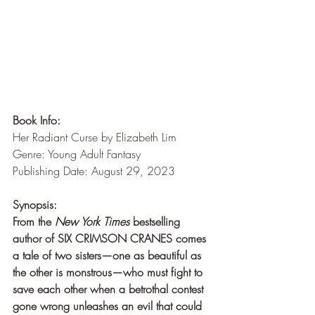
Book Info:
Her Radiant Curse by Elizabeth Lim
Genre: Young Adult Fantasy
Publishing Date: August 29, 2023
Synopsis:
From the 
New York Times
 bestselling 
author of SIX CRIMSON CRANES comes 
a tale of two sisters—one as beautiful as 
the other is monstrous—who must fight to 
save each other when a betrothal contest 
gone wrong unleashes an evil that could 