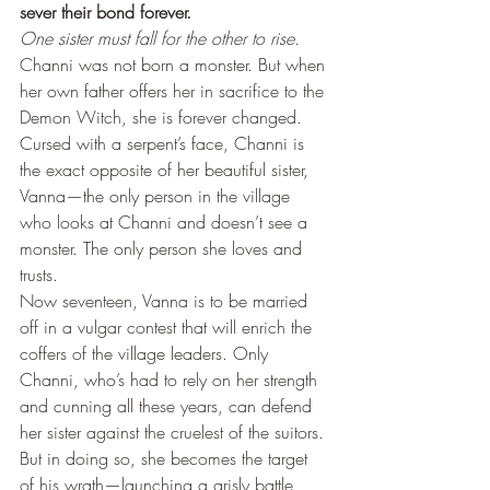
sever their bond forever.
One sister must fall for the other to rise.
Channi was not born a monster. But when 
her own father offers her in sacrifice to the 
Demon Witch, she is forever changed. 
Cursed with a serpent’s face, Channi is 
the exact opposite of her beautiful sister, 
Vanna—the only person in the village 
who looks at Channi and doesn’t see a 
monster. The only person she loves and 
trusts.
Now seventeen, Vanna is to be married 
off in a vulgar contest that will enrich the 
coffers of the village leaders. Only 
Channi, who’s had to rely on her strength 
and cunning all these years, can defend 
her sister against the cruelest of the suitors. 
But in doing so, she becomes the target 
of his wrath—launching a grisly battle 