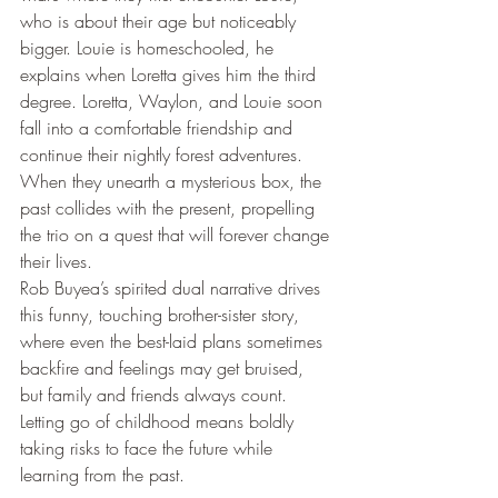
who is about their age but noticeably 
bigger. Louie is homeschooled, he 
explains when Loretta gives him the third 
degree. Loretta, Waylon, and Louie soon 
fall into a comfortable friendship and 
continue their nightly forest adventures. 
When they unearth a mysterious box, the 
past collides with the present, propelling 
the trio on a quest that will forever change 
their lives.
Rob Buyea’s spirited dual narrative drives 
this funny, touching brother-sister story, 
where even the best-laid plans sometimes 
backfire and feelings may get bruised, 
but family and friends always count. 
Letting go of childhood means boldly 
taking risks to face the future while 
learning from the past.