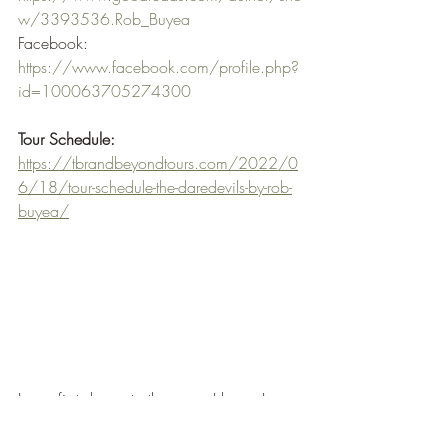
w/3393536.Rob_Buyea
Facebook: 
https://www.facebook.com/profile.php?
id=100063705274300
Tour Schedule:
https://tbrandbeyondtours.com/2022/0
6/18/tour-schedule-the-daredevils-by-rob-
buyea/
I was first drawn to the cover I know I am 
at it again but when I read the synopsis 
and realised who the author was an that 