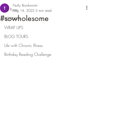
Nutty Bookworm
All Posts
Aug 14, 2022
3 min read
#sowholesome
REVIEWS
WRAP UPS
BLOG TOURS
Life with Chronic Illness
Birthday Reading Challenge