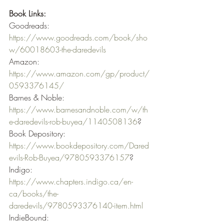
Book Links:
Goodreads: 
https://www.goodreads.com/book/sho
w/60018603-the-daredevils
Amazon: 
https://www.amazon.com/gp/product/
0593376145/
Barnes & Noble: 
https://www.barnesandnoble.com/w/th
e-daredevils-rob-buyea/1140508136
? 
Book Depository: 
https://www.bookdepository.com/Dared
evils-Rob-Buyea/9780593376157
? 
Indigo: 
https://www.chapters.indigo.ca/en-
ca/books/the-
daredevils/9780593376140-item.html
IndieBound: 