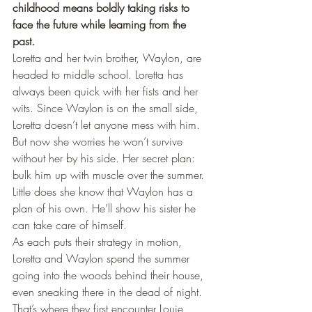
childhood means boldly taking risks to 
face the future while learning from the 
past.
Loretta and her twin brother, Waylon, are 
headed to middle school. Loretta has 
always been quick with her fists and her 
wits. Since Waylon is on the small side, 
Loretta doesn’t let anyone mess with him. 
But now she worries he won’t survive 
without her by his side. Her secret plan: 
bulk him up with muscle over the summer. 
Little does she know that Waylon has a 
plan of his own. He’ll show his sister he 
can take care of himself.
As each puts their strategy in motion, 
Loretta and Waylon spend the summer 
going into the woods behind their house, 
even sneaking there in the dead of night. 
That’s where they first encounter Louie, 