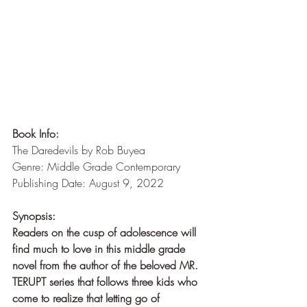
Book Info:
The Daredevils by Rob Buyea
Genre: Middle Grade Contemporary
Publishing Date: August 9, 2022
Synopsis:
Readers on the cusp of adolescence will 
find much to love in this middle grade 
novel from the author of the beloved MR. 
TERUPT series that follows three kids who 
come to realize that letting go of 