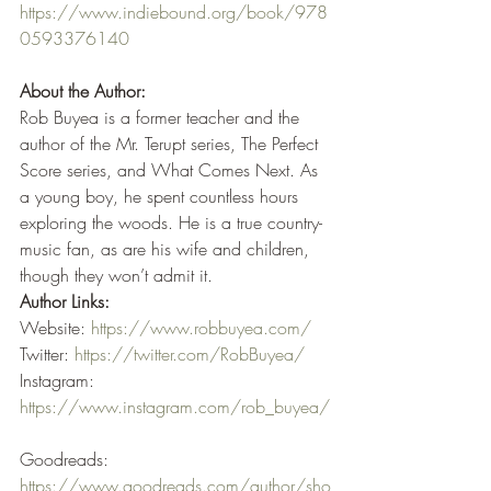
https://www.indiebound.org/book/978
0593376140
About the Author:
Rob Buyea is a former teacher and the 
author of the Mr. Terupt series, The Perfect 
Score series, and What Comes Next. As 
a young boy, he spent countless hours 
exploring the woods. He is a true country-
music fan, as are his wife and children, 
though they won’t admit it.
Author Links:
Website: 
https://www.robbuyea.com/
Twitter: 
https://twitter.com/RobBuyea/
Instagram: 
https://www.instagram.com/rob_buyea/
Goodreads: 
https://www.goodreads.com/author/sho