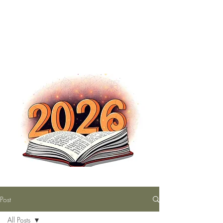
The Nutty Bookworm Reads Alot
tracey.vince16@gmail.com
Post
All Posts