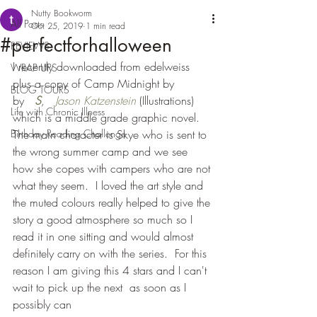
Nutty Bookworm
All Posts
Oct 25, 2019
1 min read
#perfectforhalloween
REVIEWS
I recently downloaded from edelweiss 
WRAP UPS
plus a copy of Camp Midnight by  
BLOG TOURS
by   
S
,   
Jason Katzenstein
(Illustrations) 
Life with Chronic Illness
which is a middle grade graphic novel.  
Birthday Reading Challenge
The main character is Skye who is sent to 
the wrong summer camp and we see 
how she copes with campers who are not 
what they seem.  I loved the art style and 
the muted colours really helped to give the 
story a good atmosphere so much so I 
read it in one sitting and would almost 
definitely carry on with the series.  For this 
reason I am giving this 4 stars and I can't 
wait to pick up the next  as soon as I 
possibly can