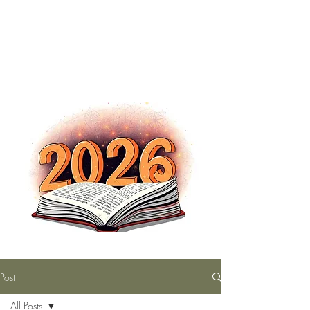
The Nutty Bookworm Reads Alot
tracey.vince16@gmail.com
Post
All Posts