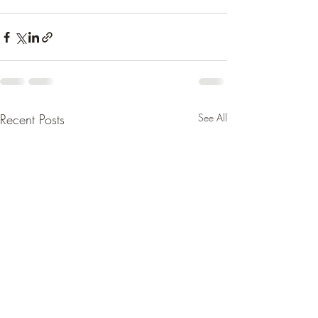
Recent Posts
See All