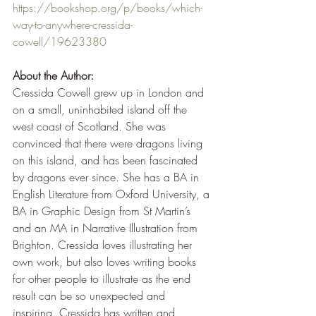
https://bookshop.org/p/books/which-
way-to-anywhere-cressida-
cowell/19623380
About the Author:
Cressida Cowell grew up in London and 
on a small, uninhabited island off the 
west coast of Scotland. She was 
convinced that there were dragons living 
on this island, and has been fascinated 
by dragons ever since. She has a BA in 
English Literature from Oxford University, a 
BA in Graphic Design from St Martin’s 
and an MA in Narrative Illustration from 
Brighton. Cressida loves illustrating her 
own work, but also loves writing books 
for other people to illustrate as the end 
result can be so unexpected and 
inspiring. Cressida has written and 