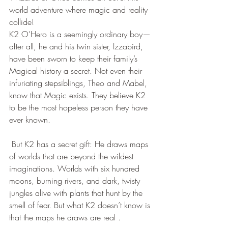
world adventure where magic and reality 
collide!
K2 O’Hero is a seemingly ordinary boy—
after all, he and his twin sister, Izzabird, 
have been sworn to keep their family’s 
Magical history a secret. Not even their 
infuriating stepsiblings, Theo and Mabel, 
know that Magic exists. They believe K2 
to be the most hopeless person they have 
ever known.
 But K2 has a secret gift: He draws maps 
of worlds that are beyond the wildest 
imaginations. Worlds with six hundred 
moons, burning rivers, and dark, twisty 
jungles alive with plants that hunt by the 
smell of fear. But what K2 doesn’t know is 
that the maps he draws are real .