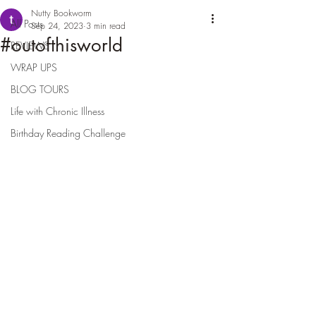
Nutty Bookworm
All Posts
Sep 24, 2023
3 min read
#outofthisworld
REVIEWS
WRAP UPS
BLOG TOURS
Life with Chronic Illness
Birthday Reading Challenge