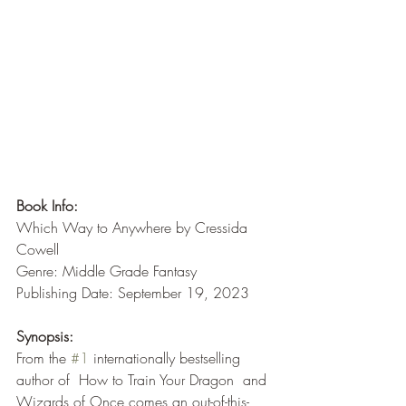
Book Info:
Which Way to Anywhere by Cressida 
Cowell
Genre: Middle Grade Fantasy
Publishing Date: September 19, 2023
Synopsis:
From the 
#1
 internationally bestselling 
author of  How to Train Your Dragon  and 
Wizards of Once comes an out-of-this-