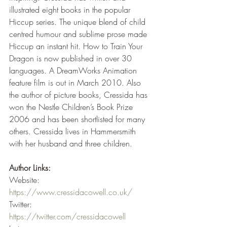
illustrated eight books in the popular 
Hiccup series. The unique blend of child 
centred humour and sublime prose made 
Hiccup an instant hit. How to Train Your 
Dragon is now published in over 30 
languages. A DreamWorks Animation 
feature film is out in March 2010. Also 
the author of picture books, Cressida has 
won the Nestle Children’s Book Prize 
2006 and has been shortlisted for many 
others. Cressida lives in Hammersmith 
with her husband and three children.
Author Links:
Website: 
https://www.cressidacowell.co.uk/
Twitter: 
https://twitter.com/cressidacowell