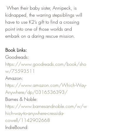
 When their baby sister, Annipeck, is 
kidnapped, the warring stepsiblings will 
have to use K2’s gift to find a crossing 
point into one of those worlds and 
embark on a daring rescue mission.
Book Links:
Goodreads: 
https://www.goodreads.com/book/sho
w/75593511
Amazon: 
https://www.amazon.com/Which-Way-
Anywhere/dp/0316536393/
Barnes & Noble: 
https://www.barnesandnoble.com/w/w
hich-way-to-anywhere-cressida-
cowell/1142902668
IndieBound: 