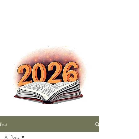
The Nutty Bookworm Reads Alot
tracey.vince16@gmail.com
Post
All Posts