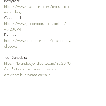
Instagram: 
https://www.instagram.com/cressidaco
wellauthor/
Goodreads: 
https://www.goodreads.com/author/sho
w/23894
Facebook: 
https://www.facebook.com/cressidacow
ellbooks
Tour Schedule:
https://tbrandbeyondtours.com/2023/0
8/15/tour-schedule-which-way-to-
anywhere-by-cressida-cowell/