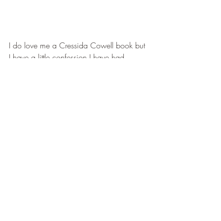
I do love me a Cressida Cowell book but 
I have a little confession I have had 
Which Way to Anywhere on my TBR 
since last year (I'm from the UK) and I had 
not picked it up because of my ever 
growing TBR.
So when I saw the blog tour I knew that 
this would be the way I could read it and 
oh boy I could kick myself for not reading 
it sooner.
Again Cressida imagination and story 
telling has no bounds.  She has made an 
amazing world which is really shown off 