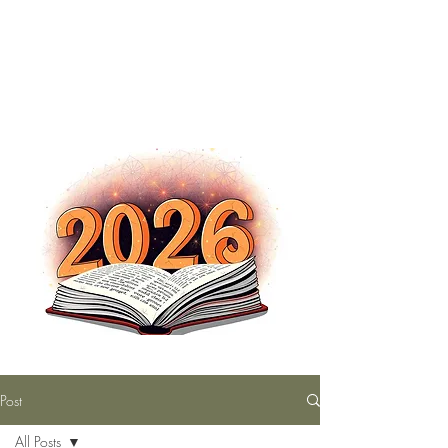
The Nutty Bookworm Reads Alot
tracey.vince16@gmail.com
Post
All Posts