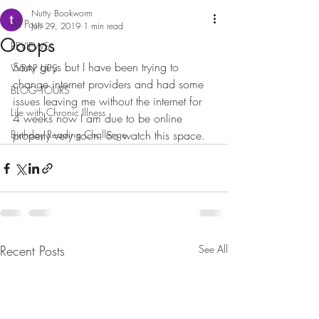
Nutty Bookworm
All Posts
Jun 29, 2019
1 min read
Ooops
REVIEWS
Sorry guys but I have been trying to 
WRAP UPS
change internet providers and had some 
BLOG TOURS
issues leaving me without the internet for 
Life with Chronic Illness
4 weeks now I am due to be online 
Birthday Reading Challenge
properly very soon. So watch this space.
Recent Posts
See All