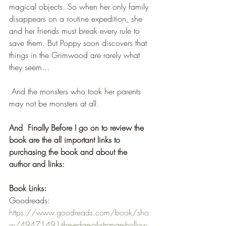
magical objects. So when her only family 
disappears on a routine expedition, she 
and her friends must break every rule to 
save them. But Poppy soon discovers that 
things in the Grimwood are rarely what 
they seem…
 And the monsters who took her parents 
may not be monsters at all. 
And  Finally Before I go on to review the 
book are the all important links to 
purchasing the book and about the 
author and links:
Book Links:
Goodreads: 
https://www.goodreads.com/book/sho
w/49471491-the-edge-of-strange-hollow