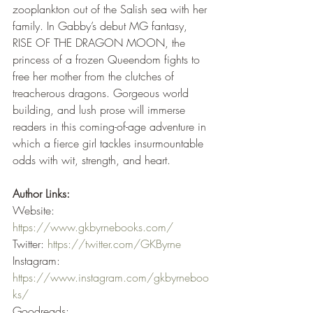
zooplankton out of the Salish sea with her 
family. In Gabby’s debut MG fantasy, 
RISE OF THE DRAGON MOON, the 
princess of a frozen Queendom fights to 
free her mother from the clutches of 
treacherous dragons. Gorgeous world 
building, and lush prose will immerse 
readers in this coming-of-age adventure in 
which a fierce girl tackles insurmountable 
odds with wit, strength, and heart. 
Author Links:
Website: 
https://www.gkbyrnebooks.com/
Twitter: 
https://twitter.com/GKByrne
Instagram: 
https://www.instagram.com/gkbyrneboo
ks/
Goodreads: 