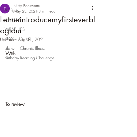
Nutty Bookworm
All Posts
May 23, 2021
3 min read
Letmeintroducemyfirsteverbl
REVIEWS
ogtour
WRAP UPS
BLOG TOURS
Updated:
Aug 31, 2021
Life with Chronic Illness
With
Birthday Reading Challenge
To review 