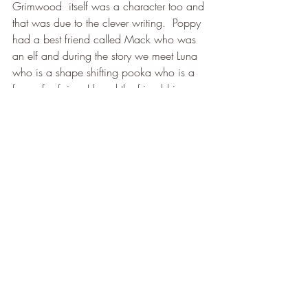
Grimwood  itself was a character too and 
that was due to the clever writing.  Poppy 
had a best friend called Mack who was 
an elf and during the story we meet Luna 
who is a shape shifting pooka who is a 
form of a fairy.  I loved the friendship 
each character had and felt that Mack 
and Poppy had different values  and 
each had to accept that.  Mack always 
wanted to do the right thing but Poppy on 
the other hand did things without thinking 
about the consequences then realises that 
what she does can in fact affect those 
around her.  Even though this a pretty dark 
middle grade fantasy there is also a lot of 
light to be had as well being able to 
teach anyone who reads this the 
importance of friendship and most 
importantly that whatever a person does 