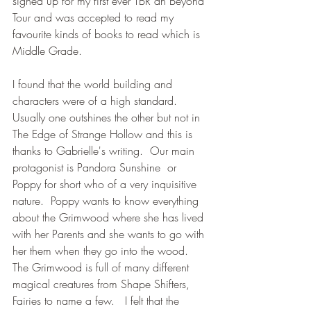
signed up for my first ever TBR an Beyond 
Tour and was accepted to read my 
favourite kinds of books to read which is 
Middle Grade.
I found that the world building and 
characters were of a high standard.  
Usually one outshines the other but not in 
The Edge of Strange Hollow and this is 
thanks to Gabrielle's writing.  Our main 
protagonist is Pandora Sunshine  or 
Poppy for short who of a very inquisitive 
nature.  Poppy wants to know everything 
about the Grimwood where she has lived 
with her Parents and she wants to go with 
her them when they go into the wood.  
The Grimwood is full of many different 
magical creatures from Shape Shifters, 
Fairies to name a few.   I felt that the 