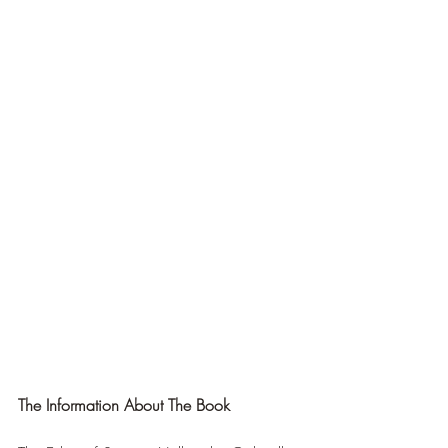
The Information About The Book