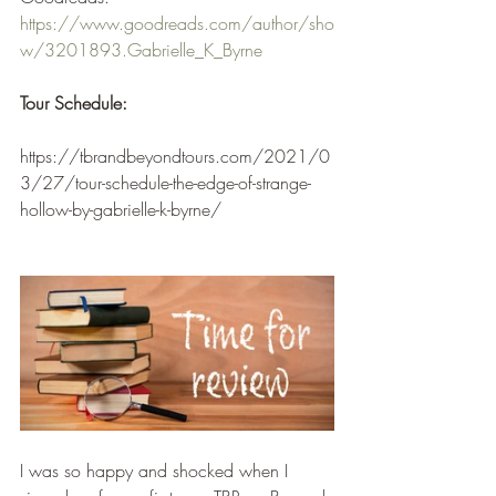
https://www.goodreads.com/author/sho
w/3201893.Gabrielle_K_Byrne
Tour Schedule:
https://tbrandbeyondtours.com/2021/0
3/27/tour-schedule-the-edge-of-strange-
hollow-by-gabrielle-k-byrne/
I was so happy and shocked when I 