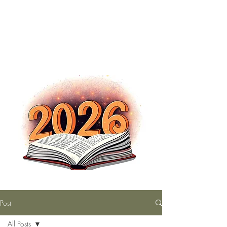
The Nutty Bookworm Reads Alot
tracey.vince16@gmail.com
Post
All Posts