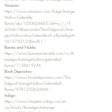
Amazon: 
https://www.amazon.com/Edge-Strange-
Hollow-Gabrielle-
Byrne/dp/1250624665/ref=sr_1_1?
dchild=1&keywords=The+Edge+of+Stran
ge+Hollow+by+Gabrielle+K.+Byrne&qid=
1615750133&sr=8-1
Barnes and Noble: 
https://www.barnesandnoble.com/w/th
e-edge-of-strange-hollow-gabrielle-k-
byrne/1136619246
Book Depository: 
https://www.bookdepository.com/The-
Edge-of-Strange-Hollow-Gabrielle-K-
Byrne/9781250624666
Indigo: 
https://www.chapters.indigo.ca/en-
ca/books/the-edge-of-strange-