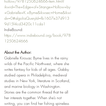
hollow/9781250624666-item.html?
ikwid=The+Edge+of+Strange+Hollow+by
+Gabrielle+K.+Byrne&ikwsec=Home&ikwi
dx=0#algoliaQueryId=fb1607e37d913
9d15f4cd3420c11cda1
IndieBound: 
https://www.indiebound.org/book/978
1250624666
About the Author:
Gabrielle Kirouac Byrne lives in the rainy 
wilds of the Pacific Northwest, where she 
writes fantasy for kids of all ages. Gabby 
studied opera in Philadelphia, medieval 
studies in New York, literature in Scotland, 
and marine biology in Washington. 
Stories are the common thread that tie all 
her interests together. When she’s not 
writing, you can find her fishing spineless 