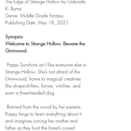
The Edge of Strange Hollow by Gabrielle 
K. Byrne 
Genre: Middle Grade Fantasy
Publishing Date: May 18, 2021
Synopsis:
Welcome to Strange Hollow. Beware the 
Grimwood.
 Poppy Sunshine isn’t like everyone else in 
Strange Hollow. She’s not afraid of the 
Grimwood, home to magical creatures 
like shape-shifters, fairies, witches, and 
even a three-headed dog.
 Banned from the wood by her parents, 
Poppy longs to learn everything about it 
and imagines joining her mother and 
father as they hunt the forest’s cursed 