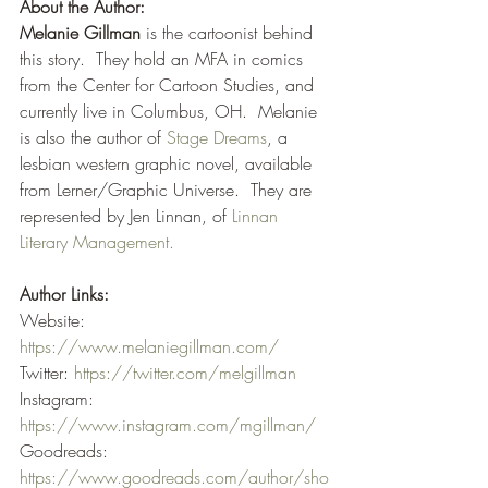
About the Author:
Melanie Gillman
 is the cartoonist behind 
this story.  They hold an MFA in comics 
from the Center for Cartoon Studies, and 
currently live in Columbus, OH.  Melanie 
is also the author of 
Stage Dreams
, a 
lesbian western graphic novel, available 
from Lerner/Graphic Universe.  They are 
represented by Jen Linnan, of 
Linnan 
Literary Management.
Author Links:
Website: 
https://www.melaniegillman.com/
Twitter: 
https://twitter.com/melgillman
Instagram: 
https://www.instagram.com/mgillman/
Goodreads: 
https://www.goodreads.com/author/sho