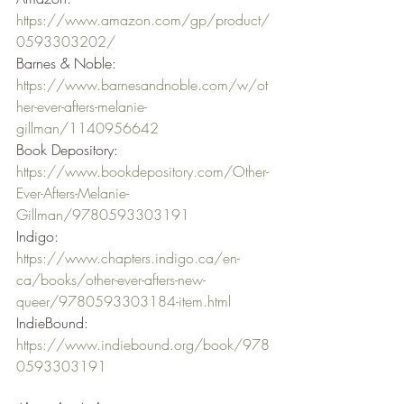
https://www.amazon.com/gp/product/
0593303202/
Barnes & Noble: 
https://www.barnesandnoble.com/w/ot
her-ever-afters-melanie-
gillman/1140956642
Book Depository: 
https://www.bookdepository.com/Other-
Ever-Afters-Melanie-
Gillman/9780593303191
Indigo: 
https://www.chapters.indigo.ca/en-
ca/books/other-ever-afters-new-
queer/9780593303184-item.html
IndieBound: 
https://www.indiebound.org/book/978
0593303191