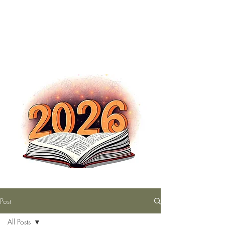
The Nutty Bookworm Reads Alot
tracey.vince16@gmail.com
Post
All Posts