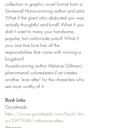
collection in graphic novel format from a 
Stonewall Honor-winning author and artist.
What if the giant who abducted you was 
actually thoughtful and kind? What if you 
didn’t want to marry your handsome, 
popular, but cold-inside suitor? What if 
your one true love has all the 
responsibilities that come with running a 
kingdom?
Award-winning author Melanie Gillman’s 
phenomenal colored-pencil art creates 
another “ever after” for the characters who 
are most worthy of it.
Book Links:
Goodreads: 
https://www.goodreads.com/book/sho
w/59776461-other-ever-afters
Amazon: 