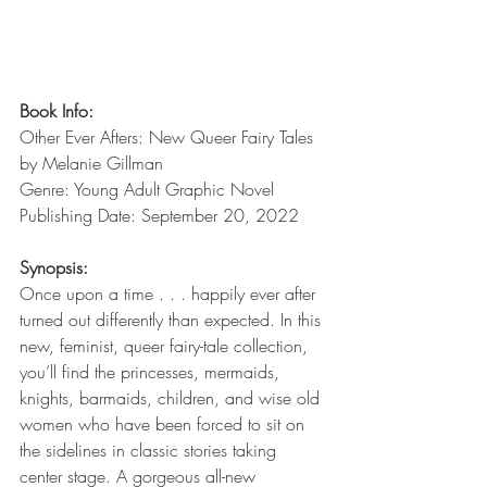
Book Info:
Other Ever Afters: New Queer Fairy Tales 
by Melanie Gillman
Genre: Young Adult Graphic Novel
Publishing Date: September 20, 2022
Synopsis:
Once upon a time . . . happily ever after 
turned out differently than expected. In this 
new, feminist, queer fairy-tale collection, 
you’ll find the princesses, mermaids, 
knights, barmaids, children, and wise old 
women who have been forced to sit on 
the sidelines in classic stories taking 
center stage. A gorgeous all-new 