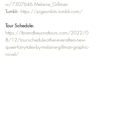
w/7307646.Melanie_Gillman
Tumblr: 
https://pigeonbits.tumblr.com/
Tour Schedule:
https://tbrandbeyondtours.com/2022/0
8/12/tour-schedule-other-ever-afters-new-
queer-fairy-tales-by-melanie-gillman-graphic-
novel/
When I saw the tour for Other Ever Afters I 
was excited as not only it was YA, 
Sapphic and  a Graphic Novel I knew 