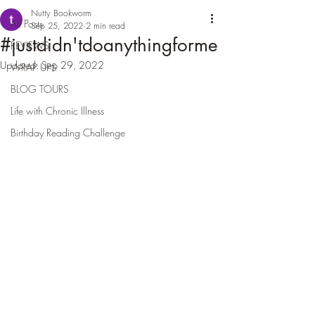
Nutty Bookworm
All Posts
Sep 25, 2022
2 min read
#justdidn'tdoanythingforme
REVIEWS
Updated:
Sep 29, 2022
WRAP UPS
BLOG TOURS
Life with Chronic Illness
Birthday Reading Challenge