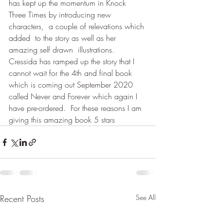
has kept up the momentum in Knock 
Three Times by introducing new 
characters,  a couple of relevations which 
added  to the story as well as her 
amazing self drawn  illustrations.  
Cressida has ramped up the story that I 
cannot wait for the 4th and final book 
which is coming out September 2020 
called Never and Forever which again I 
have pre-ordered.  For these reasons I am 
giving this amazing book 5 stars
Recent Posts
See All