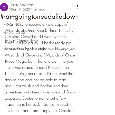
Nutty Bookworm
All Posts
Apr 19, 2020
1 min read
#Iamgoingtoneedaliedown
REVIEWS
I was lucky to receive an arc copy of 
WRAP UPS
Wizards of Once Knock Three Times by 
BLOG TOURS
Cressida Cowell and I was over the 
Life with Chronic Illness
moon via Netgalley.  I had already pre-
Birthday Reading Challenge
ordered the book as I thoroughly enjoyed 
Wizards of Once and Wizards of Once 
Twice Magic but I  have to admit to you 
that I was scared to read Knock Three 
Times mainly because I did not want the 
story to end and not be able to read 
about Xar,Wish and Bodkin and their 
adventures with their motley crew of Snow 
Leopards, Sprites to name but a few 
made me rather sad.   So i only read it 
this month and I am happy that Cressida 