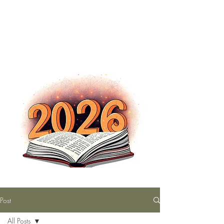
The Nutty Bookworm Reads Alot
tracey.vince16@gmail.com
Post
All Posts