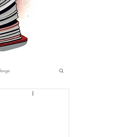
llenge