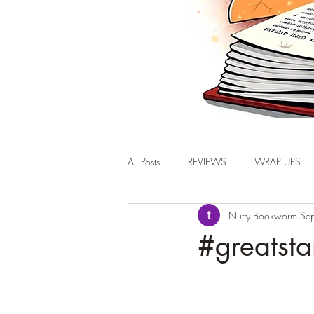
All Posts
REVIEWS
WRAP UPS
Nutty Bookworm
Se
#greatsta