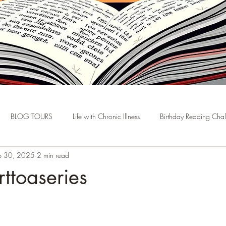
BLOG TOURS
Life with Chronic Illness
Birthday Reading Cha
p 30, 2025
2 min read
rttoaseries