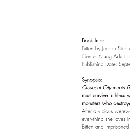
Book Info:
Bitten by Jordan Step
Genre: Young Adult F
Publishing Date: Sep
Synopsis:
Crescent City
 meets 
F
must survive ruthless 
monsters who destroy
After a vicious werewo
everything she loves i
Bitten and imprisoned