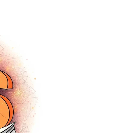
tracey.vince16@gmail.com