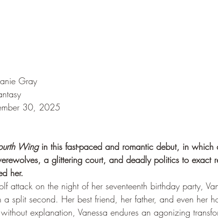
hanie Gray
antasy
tember 30, 2025
ourth Wing
 in this fast-paced and romantic debut, in which 
werewolves, a glittering court, and deadly politics to exact 
ed her.
lf attack on the night of her seventeenth birthday party, Va
n a split second. Her best friend, her father, and even her 
 without explanation, Vanessa endures an agonizing transfor