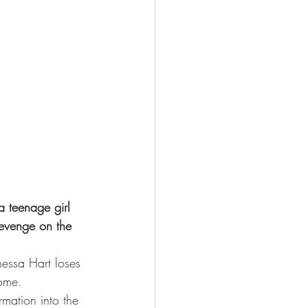
a teenage girl 
revenge on the 
nessa Hart loses 
home.
mation into the 