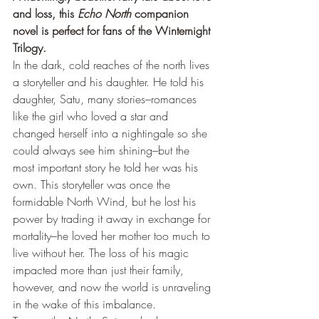
and loss, this 
Echo North
 companion 
novel is perfect for fans of the Winternight 
Trilogy.
In the dark, cold reaches of the north lives 
a storyteller and his daughter. He told his 
daughter, Satu, many stories–romances 
like the girl who loved a star and 
changed herself into a nightingale so she 
could always see him shining–but the 
most important story he told her was his 
own. This storyteller was once the 
formidable North Wind, but he lost his 
power by trading it away in exchange for 
mortality–he loved her mother too much to 
live without her. The loss of his magic 
impacted more than just their family, 
however, and now the world is unraveling 
in the wake of this imbalance.