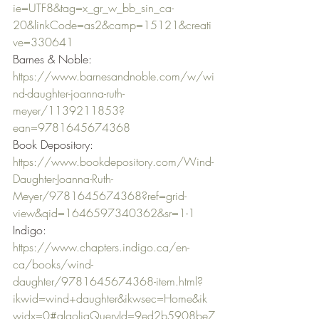
ie=UTF8&tag=x_gr_w_bb_sin_ca-
20&linkCode=as2&camp=15121&creati
ve=330641
Barnes & Noble: 
https://www.barnesandnoble.com/w/wi
nd-daughter-joanna-ruth-
meyer/1139211853?
ean=9781645674368
Book Depository: 
https://www.bookdepository.com/Wind-
Daughter-Joanna-Ruth-
Meyer/9781645674368?ref=grid-
view&qid=1646597340362&sr=1-1
Indigo: 
https://www.chapters.indigo.ca/en-
ca/books/wind-
daughter/9781645674368-item.html?
ikwid=wind+daughter&ikwsec=Home&ik
widx=0#algoliaQueryId=9ed2b5908be7