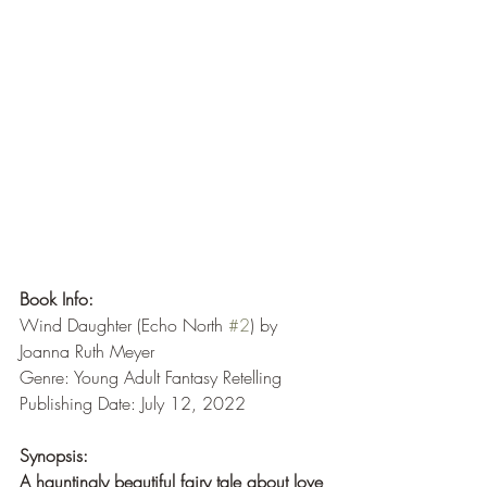
Book Info:
Wind Daughter (Echo North 
#2
) by 
Joanna Ruth Meyer
Genre: Young Adult Fantasy Retelling
Publishing Date: July 12, 2022
Synopsis:
A hauntingly beautiful fairy tale about love 