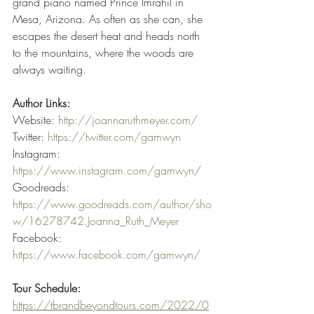
grand piano named Prince Imrahil in 
Mesa, Arizona. As often as she can, she 
escapes the desert heat and heads north 
to the mountains, where the woods are 
always waiting.
Author Links:
Website: 
http://joannaruthmeyer.com/
Twitter: 
https://twitter.com/gamwyn
Instagram: 
https://www.instagram.com/gamwyn/
Goodreads: 
https://www.goodreads.com/author/sho
w/16278742.Joanna_Ruth_Meyer
Facebook: 
https://www.facebook.com/gamwyn/
Tour Schedule:
https://tbrandbeyondtours.com/2022/0