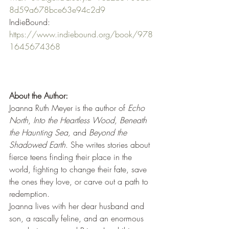
8d59a678bce63e94c2d9
IndieBound: 
https://www.indiebound.org/book/978
1645674368
About the Author:
Joanna Ruth Meyer
is the author of 
Echo 
North
, 
Into the Heartless Wood, Beneath 
the Haunting Sea, 
and 
Beyond the 
Shadowed Earth
. She writes stories about 
fierce teens finding their place in the 
world, fighting to change their fate, save 
the ones they love, or carve out a path to 
redemption.
Joanna lives with her dear husband and 
son, a rascally feline, and an enormous 