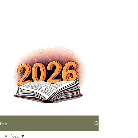
The Nutty Bookworm Reads Alot
tracey.vince16@gmail.com
Post
All Posts