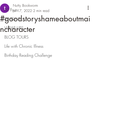
Nutty Bookworm
All Posts
Jul 17, 2022
2 min read
#goodstoryshameaboutmai
REVIEWS
ncharacter
WRAP UPS
BLOG TOURS
Life with Chronic Illness
Birthday Reading Challenge