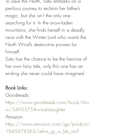
To save the North, Satu embarks on a 
perilous journey to reclaim her father’s 
magic, but she isn’t the only one 
searching for it. In the snow-laden 
mountains, she finds herself in a deadly 
race with the Winter Lord who wants the 
North Wind’s destructive powers for 
himself.
Satu has the chance to be the heroine of 
her own fairy tale, only this one has an 
ending she never could have imagined.
Book Links:
Goodreads: 
https://www.goodreads.com/book/sho
w/54925754-wind-daughter
Amazon: 
https://www.amazon.com/gp/product/
1645674363/ref=x_gr_w_bb_sin?