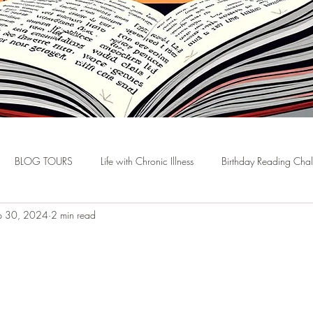
BLOG TOURS
Life with Chronic Illness
Birthday Reading Cha
p 30, 2024
2 min read