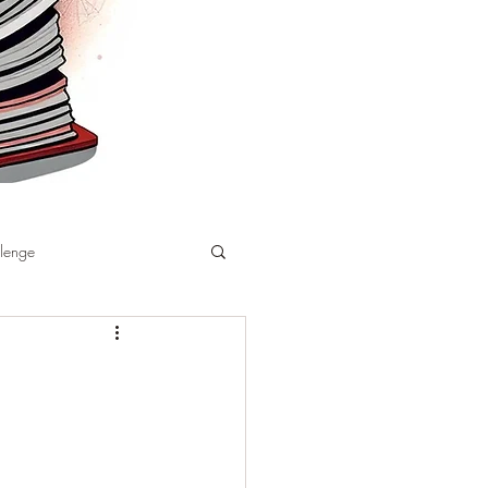
llenge