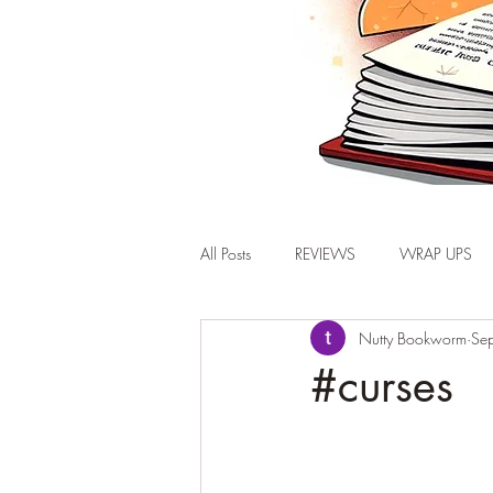
All Posts
REVIEWS
WRAP UPS
Nutty Bookworm
Se
#curses