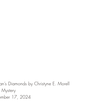
n’s Diamonds by Christyne E. Morell
 Mystery
tember 17, 2024