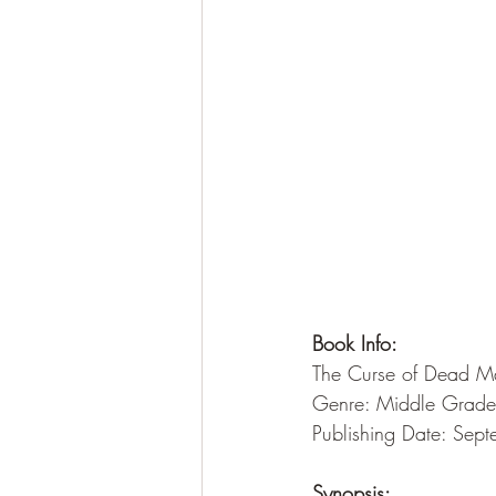
Book Info:
The Curse of Dead Ma
Genre: Middle Grade
Publishing Date: Sep
Synopsis: