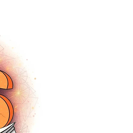
tracey.vince16@gmail.com