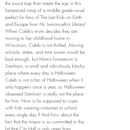
the tourist trap than meets the eye in this 
fast-paced romp of a middle grade novel 
perfect for fans of The Last Kids on Earth 
and Escape from Mr. Lemoncello’s Library!
When Caleb’s mom decides they are 
moving to her childhood home in 
Wisconsin, Caleb is not thrilled. Moving 
schools, states, and time zones would be 
bad enough, but Mom’s hometown is 
Samhain, a small and ridiculously kitschy 
place where every day is Halloween.
Caleb is not a fan of Halloween when it 
only happens once a year, so Halloween-
obsessed Samhain is really not the place 
for him. How is he supposed to cope 
with kids wearing costumes to school 
every single day ? And how about the 
fact that the mayor is so committed to the 
bit that City Hall is only open from 