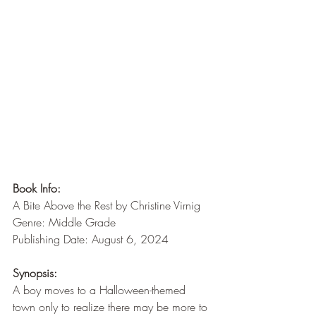
Book Info:
A Bite Above the Rest by Christine Virnig
Genre: Middle Grade
Publishing Date: August 6, 2024
Synopsis:
A boy moves to a Halloween-themed 
town only to realize there may be more to 