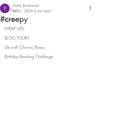
Nutty Bookworm
All Posts
Jul 31, 2024
2 min read
#creepy
REVIEWS
WRAP UPS
BLOG TOURS
Life with Chronic Illness
Birthday Reading Challenge