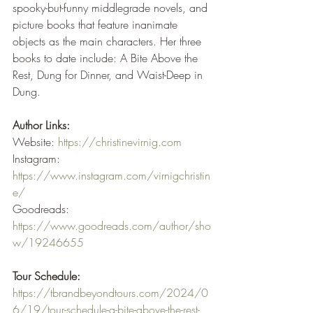
spooky-but-funny middlegrade novels, and 
picture books that feature inanimate 
objects as the main characters. Her three 
books to date include: A Bite Above the 
Rest, Dung for Dinner, and Waist-Deep in 
Dung.
Author Links:
Website: 
https://christinevirnig.com
Instagram: 
https://www.instagram.com/virnigchristin
e/
Goodreads: 
https://www.goodreads.com/author/sho
w/19246655
Tour Schedule:
https://tbrandbeyondtours.com/2024/0
6/19/tour-schedule-a-bite-above-the-rest-