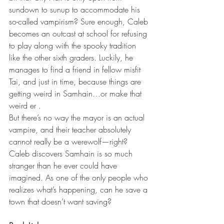
sundown to sunup to accommodate his 
so-called vampirism? Sure enough, Caleb 
becomes an outcast at school for refusing 
to play along with the spooky tradition 
like the other sixth graders. Luckily, he 
manages to find a friend in fellow misfit 
Tai, and just in time, because things are 
getting weird in Samhain…or make that 
weird er .
But there’s no way the mayor is an actual 
vampire, and their teacher absolutely 
cannot really be a werewolf—right? 
Caleb discovers Samhain is so much 
stranger than he ever could have 
imagined. As one of the only people who 
realizes what’s happening, can he save a 
town that doesn’t want saving?