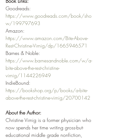
Book Links:
Goodreads: 
https://www.goodreads.com/book/sho
w/199797693
Amazon: 
https://www.amazon.com/Bite-Above-
Rest-Christine-Virnig/dp/1665946571
Barnes & Noble: 
https://www.barnesandnoble.com/w/a-
bite-above-the-rest-christine-
virnig/1144226949
IndieBound: 
https://bookshop.org/p/books/a-bite-
above-the-rest-christine-virnig/20700142
About the Author:
Christine Virnig is a former physician who 
now spends her time writing gross-but-
educational middle grade nonfiction, 