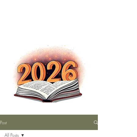
The Nutty Bookworm Reads Alot
tracey.vince16@gmail.com
Post
All Posts