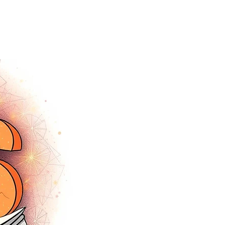
tracey.vince16@gmail.com