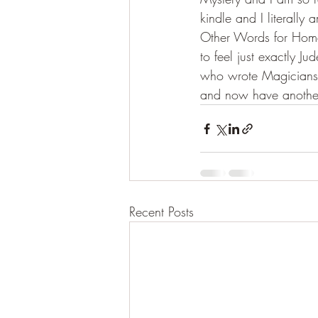
kindle and I literally
Other Words for Home 
to feel just exactly J
who wrote Magicians 
and now have another 
Recent Posts