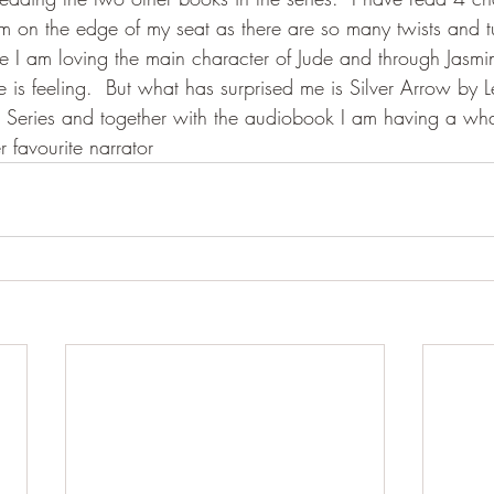
 am on the edge of my seat as there are so many twists and tu
I am loving the main character of Jude and through Jasmine
ude is feeling.  But what has surprised me is Silver Arrow by
Series and together with the audiobook I am having a wha
favourite narrator 