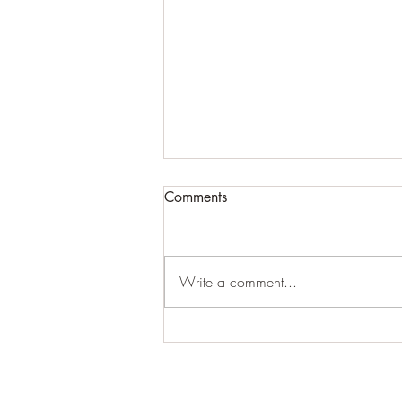
Comments
#creepy
Write a comment...