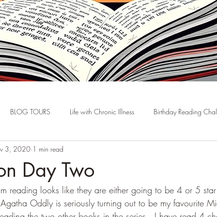
BLOG TOURS
Life with Chronic Illness
Birthday Reading Cha
v 3, 2020
1 min read
hon Day Two
reading looks like they are either going to be 4 or 5 sta
.  Agatha Oddly is seriously turning out to be my favourite 
eading the two other books in the series.  I have read 4 c