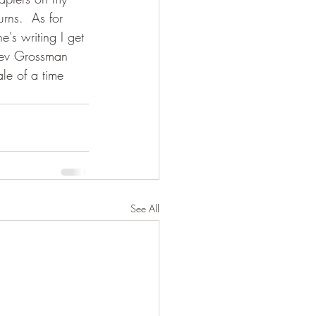
rns.  As for 
's writing I get 
 Lev Grossman 
le of a time 
See All