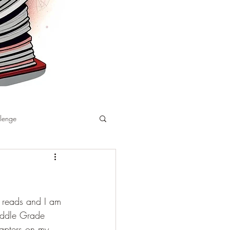
llenge
r reads and I am 
Middle Grade 
hapters on my 