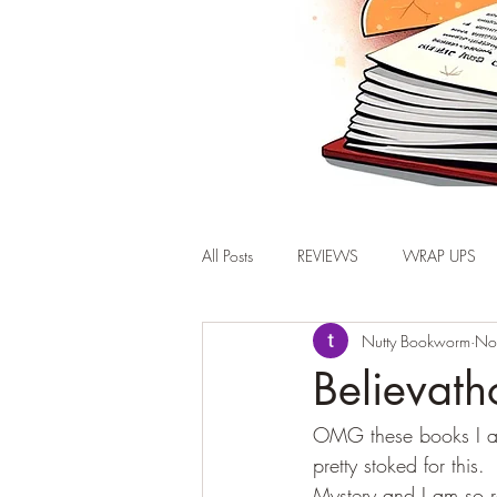
All Posts
REVIEWS
WRAP UPS
Nutty Bookworm
No
Believat
OMG these books I am 
pretty stoked for this
Mystery and I am so r