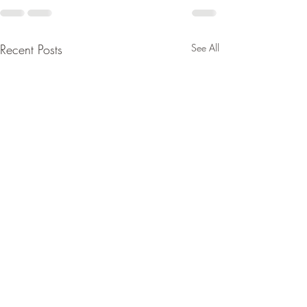
Recent Posts
See All