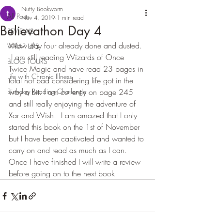
Nutty Bookworm
All Posts
Nov 4, 2019
1 min read
Believathon Day 4
REVIEWS
Wow day four already done and dusted. 
WRAP UPS
 I am still reading Wizards of Once  
BLOG TOURS
Twice Magic and have read 23 pages in 
Life with Chronic Illness
total not bad considering life got in the 
Birthday Reading Challenge
way a bit. I am currently on page 245 
and still really enjoying the adventure of 
Xar and Wish.  I am amazed that I only 
started this book on the 1st of November 
but I have been captivated and wanted to 
carry on and read as much as I can.  
Once I have finished I will write a review 
before going on to the next book