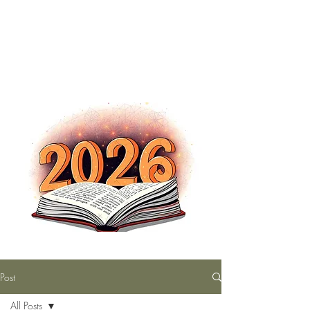
The Nutty Bookworm Reads Alot
tracey.vince16@gmail.com
Post
All Posts