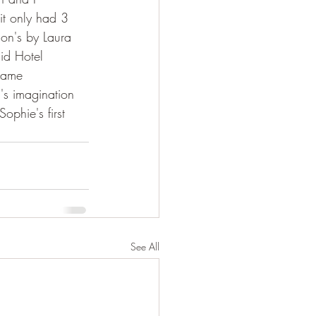
it only had 3 
ion's by Laura 
id Hotel 
dame 
s imagination 
ophie's first 
See All