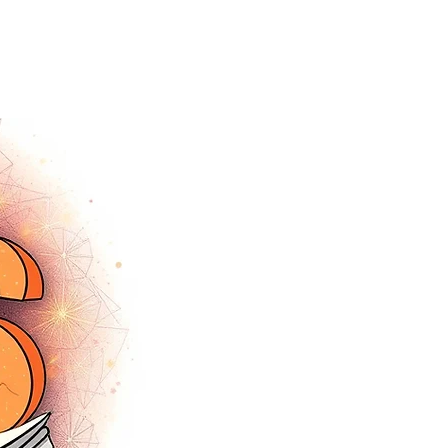
tracey.vince16@gmail.com