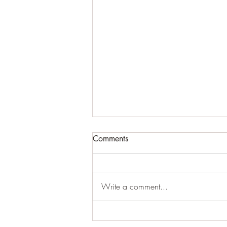
Comments
#creepy
Write a comment...