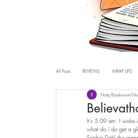
All Posts
REVIEWS
WRAP UPS
Nutty Bookworm
No
Believat
It's 5.09 am  I woke 
what do i do get a gl
Sophie Dahl the gran