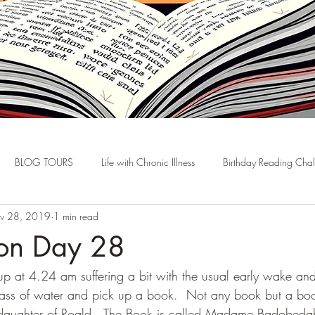
BLOG TOURS
Life with Chronic Illness
Birthday Reading Cha
v 28, 2019
1 min read
hon Day 28
up at 4.24 am suffering a bit with the usual early wake and
ass of water and pick up a book.  Not any book but a boo
daughter of Roald.  The Book is called Madame Badobedah