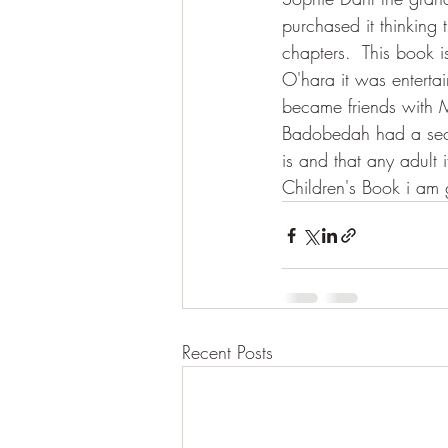
purchased it thinking
chapters.  This book is
O'hara it was enterta
became friends with
Badobedah had a secr
is and that any adult i
Children's Book i am g
Recent Posts