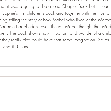
 that it was a going to  be a long Chapter Book but instead 
 Sophie's first children's book and together with the illustrat
ining telling the story of how Mabel who lived at the Merma
 Madame Badobedah  even though Mabel thought that Ma
et . The book shows how important and wonderful a child'
f they really tried could have that same imagination. So for S
iving it 3 stars.