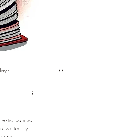
llenge
 extra pain so 
k written by 
 and I 