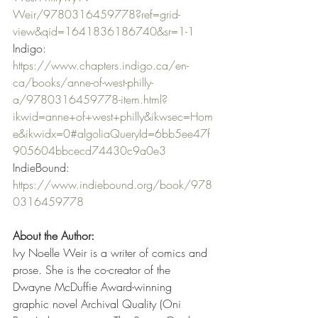
Weir/9780316459778?ref=grid-
view&qid=1641836186740&sr=1-1
Indigo: 
https://www.chapters.indigo.ca/en-
ca/books/anne-of-west-philly-
a/9780316459778-item.html?
ikwid=anne+of+west+philly&ikwsec=Hom
e&ikwidx=0#algoliaQueryId=6bb5ee47f
905604bbcecd74430c9a0e3
IndieBound: 
https://www.indiebound.org/book/978
0316459778
About the Author:
Ivy Noelle Weir is a writer of comics and 
prose. She is the co-creator of the 
Dwayne McDuffie Award-winning 
graphic novel Archival Quality (Oni 