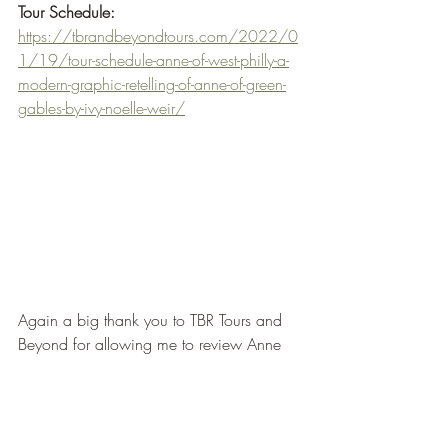
Tour Schedule:
https://tbrandbeyondtours.com/2022/0
1/19/tour-schedule-anne-of-west-philly-a-
modern-graphic-retelling-of-anne-of-green-
gables-by-ivy-noelle-weir/
Again a big thank you to TBR Tours and 
Beyond for allowing me to review Anne 
of West Philly and to the Publishers for 
sending me a Netgalley Arc.
This is my second middle grade graphic 