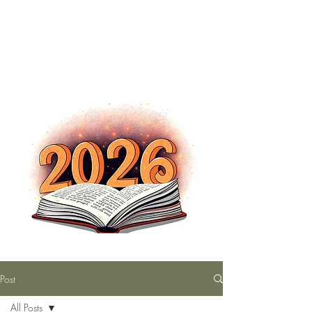
The Nutty Bookworm Reads Alot
tracey.vince16@gmail.com
Post
All Posts