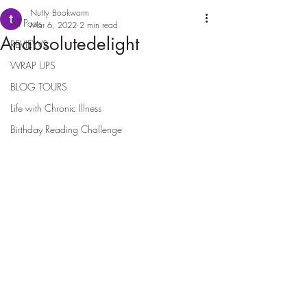
Nutty Bookworm
All Posts
Mar 6, 2022
2 min read
Anabsolutedelight
REVIEWS
WRAP UPS
BLOG TOURS
Life with Chronic Illness
Birthday Reading Challenge