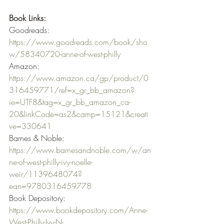
Book Links:
Goodreads: 
https://www.goodreads.com/book/sho
w/58340720-anne-of-west-philly
Amazon: 
https://www.amazon.ca/gp/product/0
316459771/ref=x_gr_bb_amazon?
ie=UTF8&tag=x_gr_bb_amazon_ca-
20&linkCode=as2&camp=15121&creati
ve=330641
Barnes & Noble: 
https://www.barnesandnoble.com/w/an
ne-of-west-philly-ivy-noelle-
weir/1139648074?
ean=9780316459778
Book Depository: 
https://www.bookdepository.com/Anne-
West-Philly-Ivy-N-