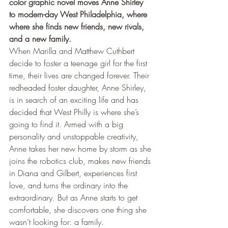
color graphic novel moves Anne Shirley 
to modern-day West Philadelphia, where 
where she finds new friends, new rivals, 
and a new family.
When Marilla and Matthew Cuthbert 
decide to foster a teenage girl for the first 
time, their lives are changed forever. Their 
redheaded foster daughter, Anne Shirley, 
is in search of an exciting life and has 
decided that West Philly is where she’s 
going to find it. Armed with a big 
personality and unstoppable creativity, 
Anne takes her new home by storm as she 
joins the robotics club, makes new friends 
in Diana and Gilbert, experiences first 
love, and turns the ordinary into the 
extraordinary. But as Anne starts to get 
comfortable, she discovers one thing she 
wasn’t looking for: a family.