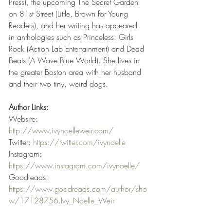
Press), the upcoming The Secret Garden 
on 81st Street (Little, Brown for Young 
Readers), and her writing has appeared 
in anthologies such as Princeless: Girls 
Rock (Action Lab Entertainment) and Dead 
Beats (A Wave Blue World). She lives in 
the greater Boston area with her husband 
and their two tiny, weird dogs.
Author Links:
Website: 
http://www.ivynoelleweir.com/
Twitter: 
https://twitter.com/ivynoelle
Instagram: 
https://www.instagram.com/ivynoelle/
Goodreads: 
https://www.goodreads.com/author/sho
w/17128756.Ivy_Noelle_Weir