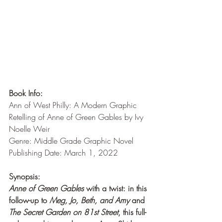
Book Info:
Ann of West Philly: A Modern Graphic 
Retelling of Anne of Green Gables by Ivy 
Noelle Weir
Genre: Middle Grade Graphic Novel
Publishing Date: March 1, 2022
Synopsis:
Anne of Green Gables
 with a twist: in this 
follow-up to 
Meg, Jo, Beth, and Amy 
and 
The Secret Garden on 81st Street
, this full-