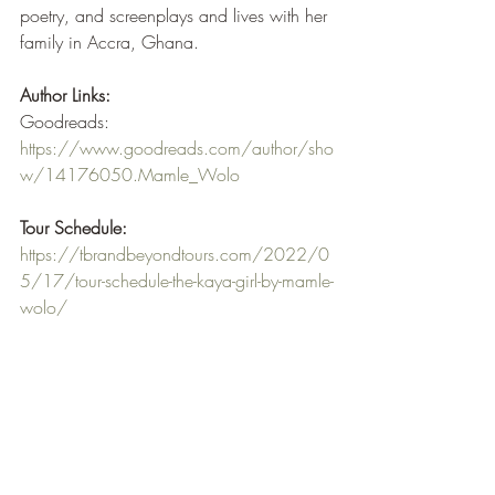
poetry, and screenplays and lives with her 
family in Accra, Ghana.
Author Links:
Goodreads: 
https://www.goodreads.com/author/sho
w/14176050.Mamle_Wolo
Tour Schedule:
https://tbrandbeyondtours.com/2022/0
5/17/tour-schedule-the-kaya-girl-by-mamle-
wolo/