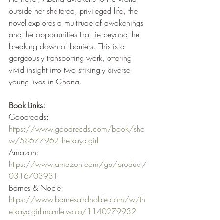
outside her sheltered, privileged life, the 
novel explores a multitude of awakenings 
and the opportunities that lie beyond the 
breaking down of barriers. This is a 
gorgeously transporting work, offering 
vivid insight into two strikingly diverse 
young lives in Ghana. 
Book Links:
Goodreads: 
https://www.goodreads.com/book/sho
w/58677962-the-kaya-girl
Amazon: 
https://www.amazon.com/gp/product/
0316703931
Barnes & Noble: 
https://www.barnesandnoble.com/w/th
e-kaya-girl-mamle-wolo/1140279932