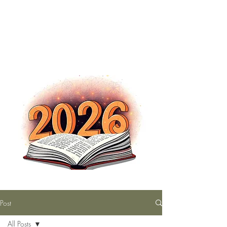
The Nutty Bookworm Reads Alot
tracey.vince16@gmail.com
Post
All Posts