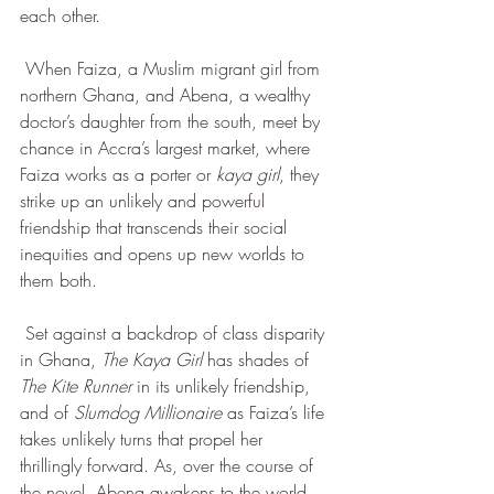
each other.
 When Faiza, a Muslim migrant girl from 
northern Ghana, and Abena, a wealthy 
doctor’s daughter from the south, meet by 
chance in Accra’s largest market, where 
Faiza works as a porter or 
kaya girl
, they 
strike up an unlikely and powerful 
friendship that transcends their social 
inequities and opens up new worlds to 
them both.
 Set against a backdrop of class disparity 
in Ghana, 
The Kaya Girl
 has shades of 
The Kite Runner 
in its unlikely friendship, 
and of 
Slumdog Millionaire
 as Faiza’s life 
takes unlikely turns that propel her 
thrillingly forward. As, over the course of 
the novel, Abena awakens to the world 