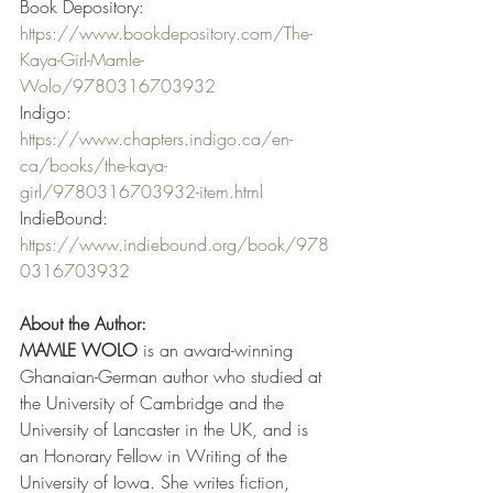
Book Depository:  
https://www.bookdepository.com/The-
Kaya-Girl-Mamle-
Wolo/9780316703932
Indigo: 
https://www.chapters.indigo.ca/en-
ca/books/the-kaya-
girl/9780316703932-item.html
IndieBound: 
https://www.indiebound.org/book/978
0316703932
About the Author:
MAMLE WOLO 
is an award-winning 
Ghanaian-German author who studied at 
the University of Cambridge and the 
University of Lancaster in the UK, and is 
an Honorary Fellow in Writing of the 
University of Iowa. She writes fiction, 