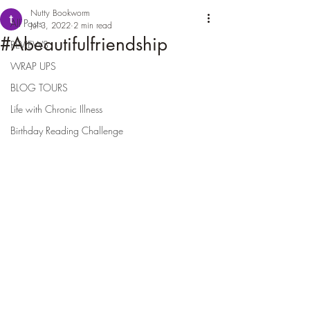
Nutty Bookworm
All Posts
Jul 3, 2022
2 min read
#Abeautifulfriendship
REVIEWS
WRAP UPS
BLOG TOURS
Life with Chronic Illness
Birthday Reading Challenge