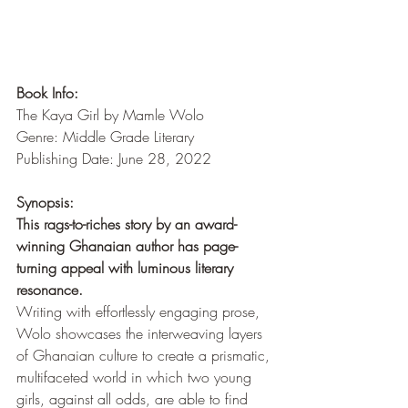
Book Info:
The Kaya Girl by Mamle Wolo
Genre: Middle Grade Literary
Publishing Date: June 28, 2022
Synopsis:
This rags-to-riches story by an award-
winning Ghanaian author has page-
turning appeal with luminous literary 
resonance. 
Writing with effortlessly engaging prose, 
Wolo showcases the interweaving layers 
of Ghanaian culture to create a prismatic, 
multifaceted world in which two young 
girls, against all odds, are able to find 